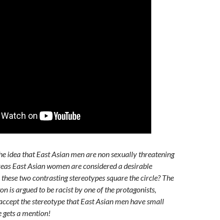
he idea that East Asian men are non sexually threatening
reas East Asian women are considered a desirable
these two contrasting stereotypes square the circle? The
on is argued to be racist by one of the protagonists,
ccept the stereotype that East Asian men have small
e gets a mention!