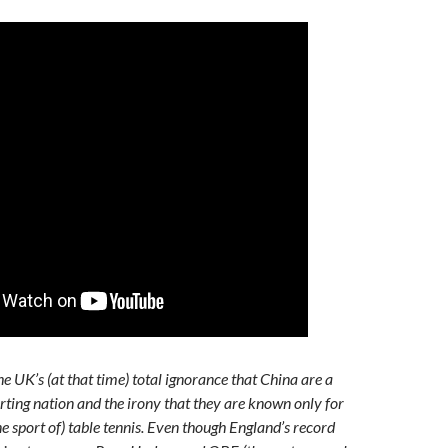
e UK’s (at that time) total ignorance that China are a
rting nation and the irony that they are known only for
e sport of) table tennis. Even though England’s record