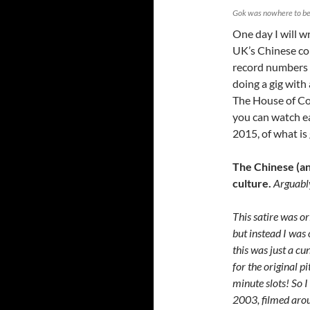
Gok was nowhere to be 
One day I will w
UK’s Chinese co
record numbers /
doing a gig with
The House of Co
you can watch ea
2015, of what is
The Chinese (and
culture.
Arguably
This satire was 
but instead I was
this was just a cu
for the original p
minute slots! So I
2003, filmed aro