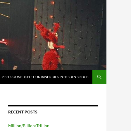
2 BEDROOMED SELF CONTAINED DIGS IN HEBDEN BRIDGE.
RECENT POSTS
Million/Billion/Trillion