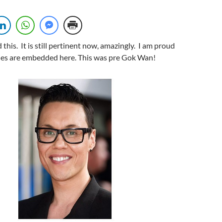
 this. It is still pertinent now, amazingly. I am proud
sodes are embedded here. This was pre Gok Wan!