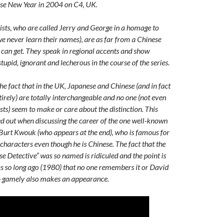
ese New Year in 2004 on C4, UK.
sts, who are called Jerry and George in a homage to
we never learn their names), are as far from a Chinese
 can get. They speak in regional accents and show
tupid, ignorant and lecherous in the course of the series.
he fact that in the UK, Japanese and Chinese (and in fact
ntirely) are totally interchangeable and no one (not even
sts) seem to make or care about the distinction. This
ed out when discussing the career of the one well-known
 Burt Kwouk (who appears at the end), who is famous for
characters even though he is Chinese. The fact that the
e Detective” was so named is ridiculed and the point is
s so long ago (1980) that no one remembers it or David
ho gamely also makes an appearance.