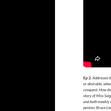
Ep 2.
Addresses t
or desirable, whe
conquest. How do 
story of Miss Saig
and both meekly a
penises. Bruce Le