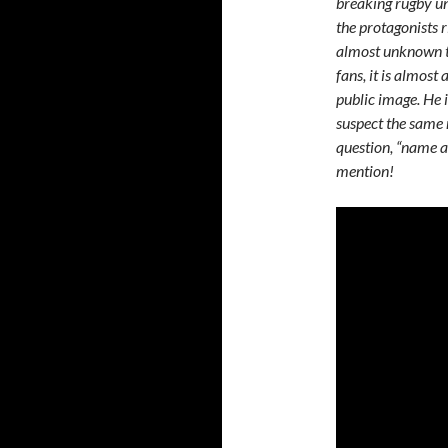
breaking rugby u
the protagonists r
almost unknown t
fans, it is almost
public image. He i
suspect the same 
question, “name a 
mention!