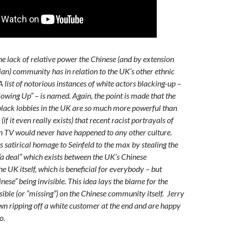
e lack of relative power the Chinese (and by extension
sian) community has in relation to the UK’s other ethnic
 list of notorious instances of white actors blacking-up –
llowing Up” – is named. Again, the point is made that the
lack lobbies in the UK are so much more powerful than
if it even really exists) that recent racist portrayals of
n TV would never have happened to any other culture.
ts satirical homage to Seinfeld to the max by stealing the
 “a deal” which exists between the UK’s Chinese
 UK itself, which is beneficial for everybody – but
inese” being invisible. This idea lays the blame for the
isible (or “missing”) on the Chinese community itself. Jerry
n ripping off a white customer at the end and are happy
o.