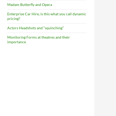
Madam Butterfly and Opera
Enterprise Car Hire, is this what you call dynamic
pricing?
Actors Headshots and “squinching”
Monitoring Forms at theatres and their
importance