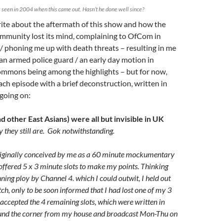
seen in 2004 when this came out. Hasn’t he done well since?
rite about the aftermath of this show and how the
mmunity lost its mind, complaining to OfCom in
 phoning me up with death threats – resulting in me
 an armed police guard / an early day motion in
mmons being among the highlights – but for now,
ch episode with a brief deconstruction, written in
 going on:
 other East Asians) were all but invisible in UK
 they still are. Gok notwithstanding.
originally conceived by me as a 60 minute mockumentary
 offered 5 x 3 minute slots to make my points. Thinking
nning ploy by Channel 4. which I could outwit, I held out
itch, only to be soon informed that I had lost one of my 3
 accepted the 4 remaining slots, which were written in
und the corner from my house and broadcast Mon-Thu on