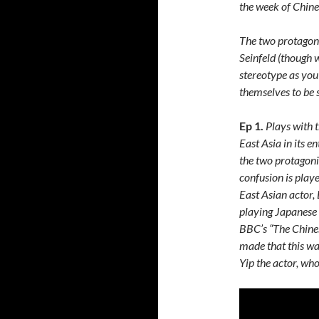
the week of Chin
The two protagoni
Seinfeld (though 
stereotype as you
themselves to be s
Ep 1.
Plays with t
East Asia in its e
the two protagoni
confusion is play
East Asian actor,
playing Japanese 
BBC’s “The Chines
made that this wa
Yip the actor, w