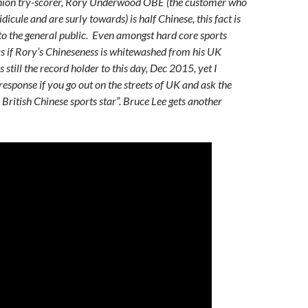
nion try-scorer, Rory Underwood OBE (the customer who
idicule and are surly towards) is half Chinese, this fact is
o the general public. Even amongst hard core sports
 as if Rory’s Chineseness is whitewashed from his UK
s still the record holder to this day, Dec 2015, yet I
response if you go out on the streets of UK and ask the
British Chinese sports star”. Bruce Lee gets another