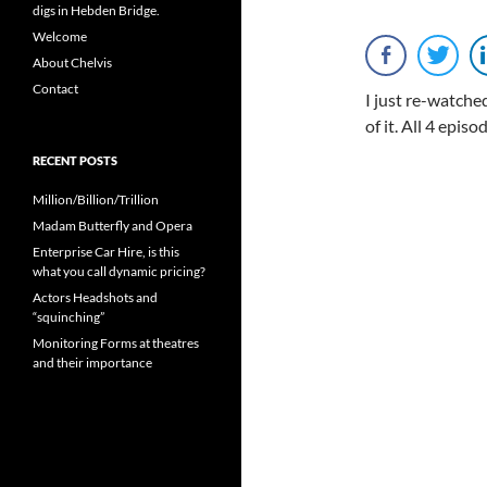
digs in Hebden Bridge.
Welcome
About Chelvis
Contact
I just re-watched
of it. All 4 epi
RECENT POSTS
Million/Billion/Trillion
Madam Butterfly and Opera
Enterprise Car Hire, is this
what you call dynamic pricing?
Actors Headshots and
“squinching”
Monitoring Forms at theatres
and their importance