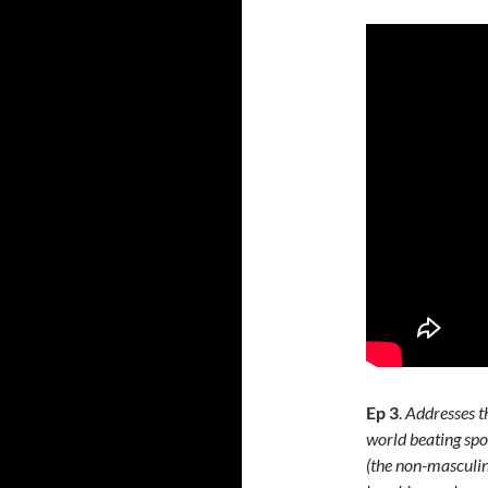
Ep 3
.
Addresses th
world beating spo
(the non-masculin