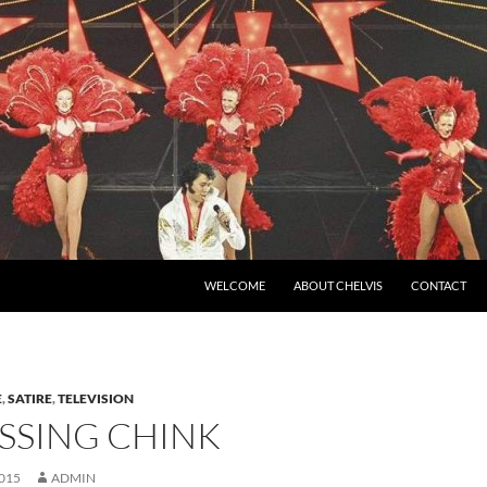
SKIP TO CONTENT
WELCOME
ABOUT CHELVIS
CONTACT
E
,
SATIRE
,
TELEVISION
SSING CHINK
015
ADMIN