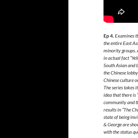
Ep 4.
Examines th
the entire East A
minority groups. A
in actual fact “Ye
South Asian and b
the Chinese lobby (
Chinese culture o
The series takes i
idea that there is
community and the
results in “The Ch
state of being inv
& George are show
with the status qu