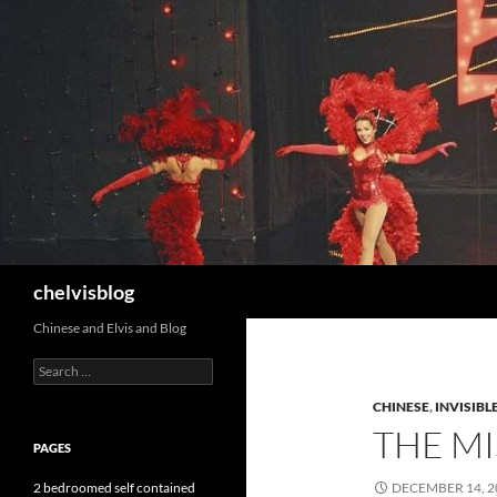
Search
chelvisblog
Chinese and Elvis and Blog
Search
for:
CHINESE
,
INVISIBL
THE MI
PAGES
2 bedroomed self contained
DECEMBER 14, 2