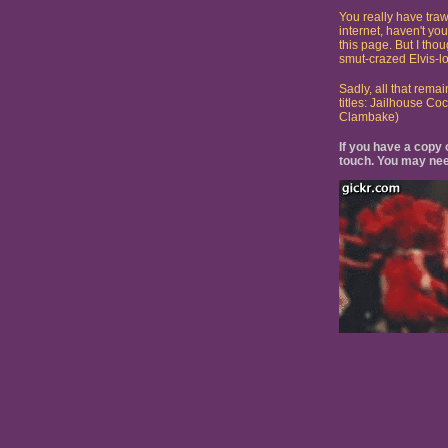
You really have traw
internet, haven't yo
this page. But I tho
smut-crazed Elvis-lo
Sadly, all that remai
titles: Jailhouse C
Clambake)
If you have a copy o
touch. You may nee