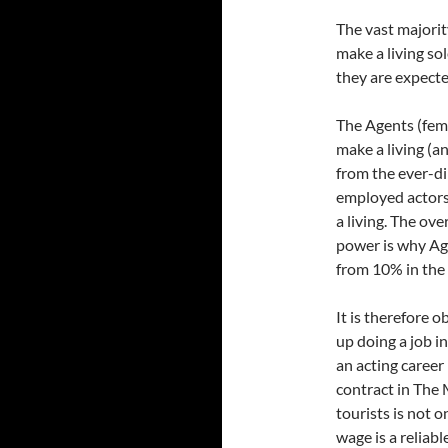
The vast majorit
make a living sol
they are expecte
The Agents (fem
make a living (a
from the ever-di
employed actors
a living. The ov
power is why Ag
from 10% in the 
It is therefore 
up doing a job in
an acting career 
contract in The
tourists is not 
wage is a reliab