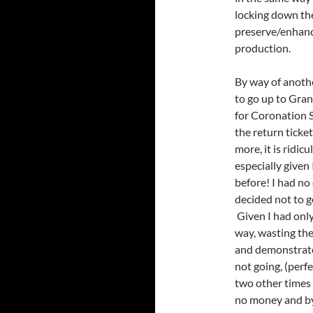
locking down the
preserve/enhance
production.
By way of anothe
to go up to Gran
for Coronation S
the return ticke
more, it is ridic
especially given
before! I had no 
decided not to g
Given I had only 
way, wasting the
and demonstrate
not going, (perf
two other times 
no money and by