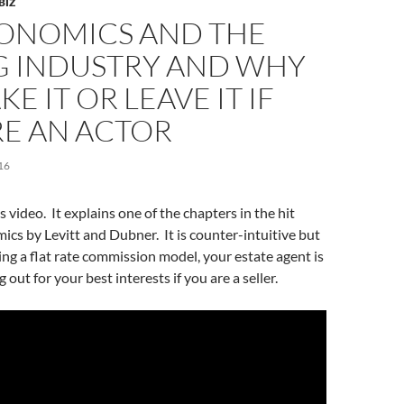
BIZ
ONOMICS AND THE
G INDUSTRY AND WHY
E IT OR LEAVE IT IF
RE AN ACTOR
16
 video. It explains one of the chapters in the hit
cs by Levitt and Dubner. It is counter-intuitive but
ing a flat rate commission model, your estate agent is
g out for your best interests if you are a seller.