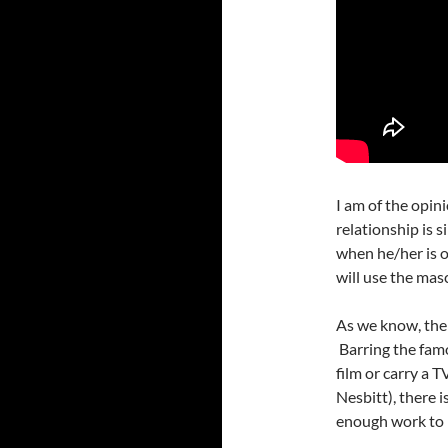
I am of the opin
relationship is s
when he/her is o
will use the mas
As we know, the 
Barring the fam
film or carry a 
Nesbitt), there 
enough work to 