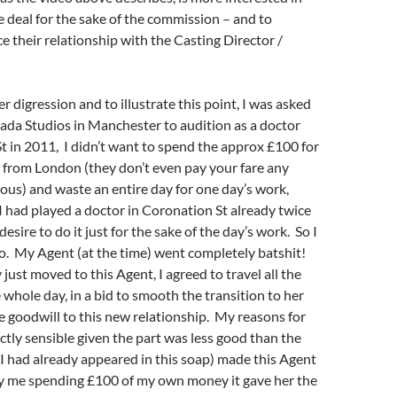
 deal for the sake of the commission – and to
 their relationship with the Casting Director /
r digression and to illustrate this point, I was asked
ada Studios in Manchester to audition as a doctor
t in 2011, I didn’t want to spend the approx £100 for
t from London (they don’t even pay your fare any
ulous) and waste an entire day for one day’s work,
 I had played a doctor in Coronation St already twice
desire to do it just for the sake of the day’s work. So I
o. My Agent (at the time) went completely batshit!
just moved to this Agent, I agreed to travel all the
 whole day, in a bid to smooth the transition to her
 goodwill to this new relationship. My reasons for
ectly sensible given the part was less good than the
I had already appeared in this soap) made this Agent
 me spending £100 of my own money it gave her the