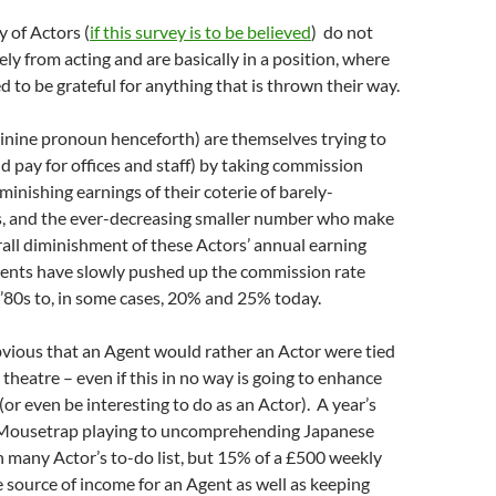
y of Actors (
if this survey is to be believed
) do not
ely from acting and are basically in a position, where
d to be grateful for anything that is thrown their way.
inine pronoun henceforth) are themselves trying to
nd pay for offices and staff) by taking commission
minishing earnings of their coterie of barely-
, and the ever-decreasing smaller number who make
erall diminishment of these Actors’ annual earning
ents have slowly pushed up the commission rate
’80s to, in some cases, 20% and 25% today.
obvious that an Agent would rather an Actor were tied
 theatre – even if this in no way is going to enhance
(or even be interesting to do as an Actor). A year’s
 Mousetrap playing to uncomprehending Japanese
on many Actor’s to-do list, but 15% of a £500 weekly
le source of income for an Agent as well as keeping