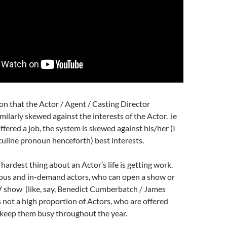
ion that the Actor / Agent / Casting Director
imilarly skewed against the interests of the Actor. ie
ffered a job, the system is skewed against his/her (I
culine pronoun henceforth) best interests.
hardest thing about an Actor’s life is getting work.
ous and in-demand actors, who can open a show or
TV show (like, say, Benedict Cumberbatch / James
is not a high proportion of Actors, who are offered
keep them busy throughout the year.