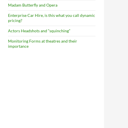
Madam Butterfly and Opera
Enterprise Car Hire, is this what you call dynamic
pricing?
Actors Headshots and “squinching”
Monitoring Forms at theatres and their
importance