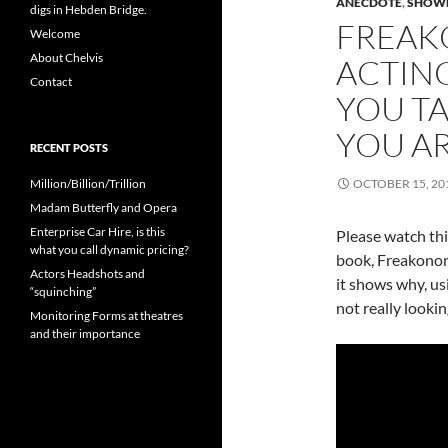
ANECDOTE
,
SHOW
digs in Hebden Bridge.
FREAK
Welcome
About Chelvis
ACTIN
Contact
YOU TAK
YOU A
RECENT POSTS
Million/Billion/Trillion
OCTOBER 15, 20
Madam Butterfly and Opera
Enterprise Car Hire, is this
Please watch this
what you call dynamic pricing?
book, Freakonomi
Actors Headshots and
it shows why, us
“squinching”
not really lookin
Monitoring Forms at theatres
and their importance