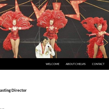
SKIP TO CONTENT
WELCOME
ABOUT CHELVIS
CONTACT
asting Director