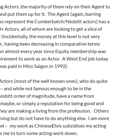
g Actors, the majority of them rely on their Agent to
nd put them up for it. The Agent (again, barring
o represent the Cumberbatch/Nesbitt actors) has a
+ Actors, all of whom are looking to get a slice of
 (incidentally, the money at this level is not very
r, having been decreasing in comparative terms
ion almost every year since Equity membership was
uirement to work as an Actor. A West End job today
 was paid in Miss Saigon in 1992).
Actors (most of the well known ones), who do quite
el – and while not famous enough to be in the
bitt order of magnitude, have a name from
maybe, or simply a reputation for being good and
they are making a living from the profession. Others
ving but do not have to do anything else. I am more
level – my work as ChineseElvis subsidises my acting
ws me to turn some acting work down.