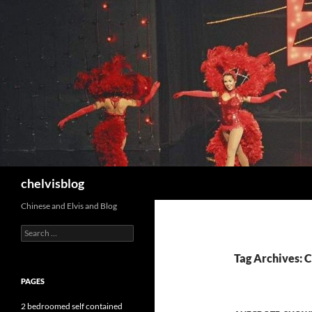
Search
chelvisblog
Chinese and Elvis and Blog
Search
for:
Tag Archives: C
PAGES
2 bedroomed self contained