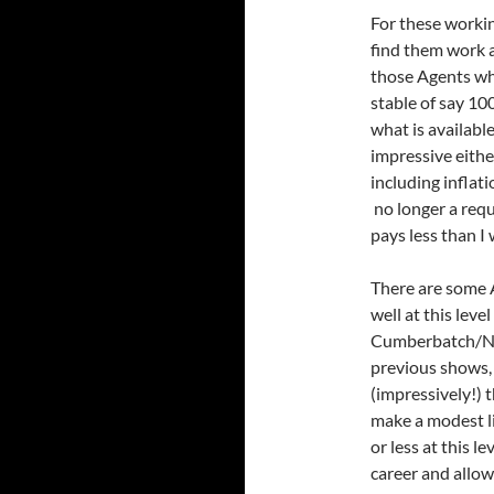
For these workin
find them work a
those Agents wh
stable of say 100
what is available
impressive eithe
including inflat
no longer a req
pays less than I
There are some 
well at this lev
Cumberbatch/Nes
previous shows, 
(impressively!) 
make a modest li
or less at this 
career and allo