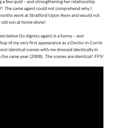
 a few quid – and strengthening her relationship
! The same agent could not comprehend why I
onths work at Stratford Upon Avon and would not
 old son at home alone!
eo below (to digress again) is a funny – and
hup of my very first appearance as a Doctor in Corrie
most identical scenes with me dressed identically in
the same year (2008). The scenes are identical! FFS!