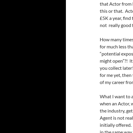
that Actor from 
this or that. Ac
£5K a year, find
not really good 
How many times 
for much less th
“potential exposu
might open”?! It
you collect late
for me yet, then 
of my career from
What I want to a
when an Actor, w
the industry, get
Agent is not rea
initially offered
in the same way 