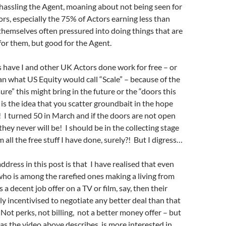
hassling the Agent, moaning about not being seen for
tors, especially the 75% of Actors earning less than
 themselves often pressured into doing things that are
for them, but good for the Agent.
have I and other UK Actors done work for free – or
an what US Equity would call “Scale” – because of the
re” this might bring in the future or the “doors this
 is the idea that you scatter groundbait in the hope
r! I turned 50 in March and if the doors are not open
they never will be! I should be in the collecting stage
 all the free stuff I have done, surely?! But I digress…
ddress in this post is that I have realised that even
ho is among the rarefied ones making a living from
s a decent job offer on a TV or film, say, then their
lly incentivised to negotiate any better deal than that
. Not perks, not billing, not a better money offer – but
as the video above describes, is more interested in