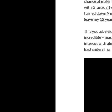
chance of making
with Granada TV
turned down 9 m
leave my 12 year
This youtube vid
incredible – mas
intercut with al
EastEnders from 