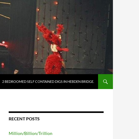
2 BEDROOMED SELF CONTAINED DIGS IN HEBDEN BRIDGE.
RECENT POSTS
Million/Billion/Trillion