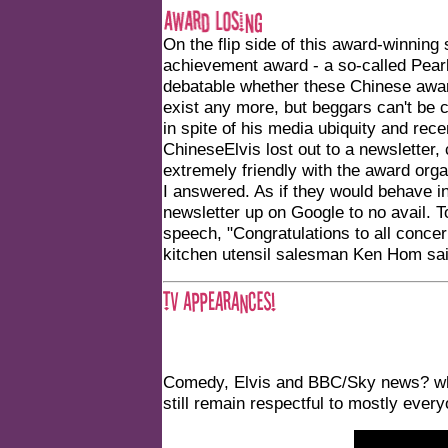
On the flip side of this award-winnin
achievement award - a so-called Pear
debatable whether these Chinese award
exist any more, but beggars can't be 
in spite of his media ubiquity and rec
ChineseElvis lost out to a newsletter
extremely friendly with the award orga
I answered. As if they would behave in
newsletter up on Google to no avail. T
speech, "Congratulations to all conce
kitchen utensil salesman Ken Hom said,
Comedy, Elvis and BBC/Sky news? wh
still remain respectful to mostly ever