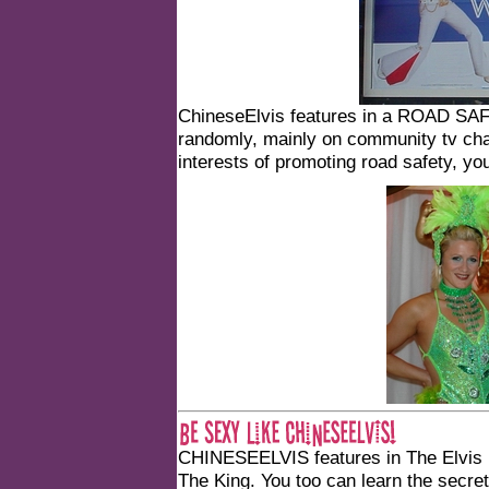
ChineseElvis features in a ROAD SA
randomly, mainly on community tv chan
interests of promoting road safety, y
CHINESEELVIS features in
The Elvis
The King
. You too can learn the secr