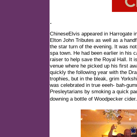
.
ChineseElvis appeared in Harrogate i
Elton John Tributes as well as a hand
the star turn of the evening. It was n
spa town. He had been earlier in his c
raiser to help save the Royal Hall. It i
venue where he picked up his first aw
quickly the following year with the D
trophies, but in the bleak, grim Yorksh
was celebrated in true eeeh- bah-gum
Presleytarians by smoking a quick pa
downing a bottle of Woodpecker cider