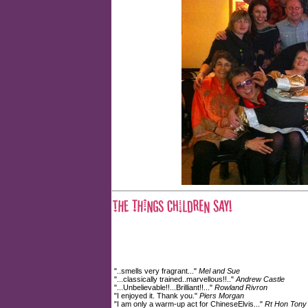
"..smells very fragrant..."
Mel and Sue
"...classically trained..marvellous!!.."
Andrew Castle
"...Unbelievable!!...Brilliant!!..."
Rowland Rivron
"I enjoyed it. Thank you."
Piers Morgan
"I am only a warm-up act for ChineseElvis..."
Rt Hon Tony 