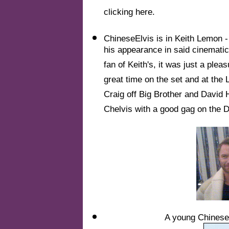
clicking here.
ChineseElvis is in Keith Lemon - 
his appearance in said cinemati
fan of Keith's, it was just a plea
great time on the set and at the
Craig off Big Brother and David 
Chelvis with a good gag on the 
A young ChineseE