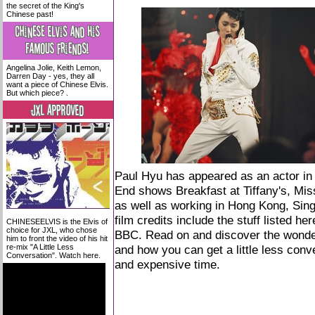
the secret of the King's
Chinese past!
Angelina Jolie, Keith Lemon,
Darren Day - yes, they all
want a piece of Chinese Elvis.
But which piece? .
Paul Hyu has appeared as an actor in
End shows Breakfast at Tiffany's, Mis
as well as working in Hong Kong, Si
film credits include the stuff listed
her
CHINESEELVIS is the Elvis of
choice for JXL, who chose
BBC. Read on and discover the wonder
him to front the video of his hit
re-mix "A Little Less
and how you can get a little less conver
Conversation". Watch here.
and expensive time.