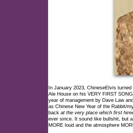
In January 2023, ChineseElvis turned
Ale House on his VERY FIRST SONG of 
year of management by Dave Law and hi
as Chinese New Year of the Rabbit/my 
back
at the very place which first hir
ever since. It sound like bullshit, bu
MORE loud and the atmosphere MORE 