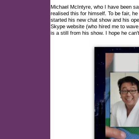
Michael McIntyre, who I have been sa
realised this for himself. To be fair, 
started his new chat show and his op
Skype website (who hired me to wave, 
is a still from his show. I hope he can't