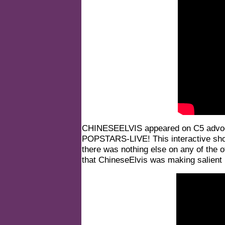
CHINESEELVIS appeared on C5 advoca
POPSTARS-LIVE!
This interactive sh
there was nothing else on any of the o
that ChineseElvis was making salient p