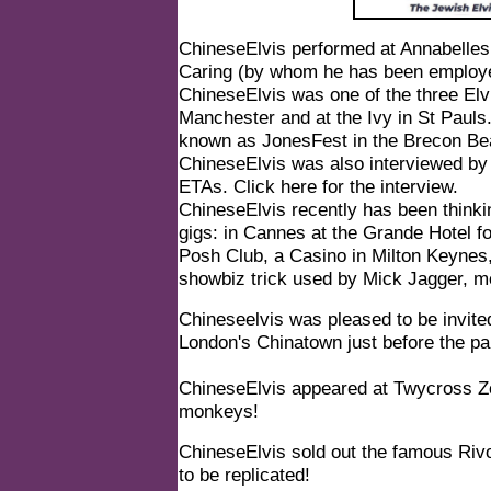
ChineseElvis performed at Annabelles 
Caring (by whom he has been employe
ChineseElvis was one of the three Elvi
Manchester and at the Ivy in St Pauls
known as JonesFest in the Brecon Be
ChineseElvis was also interviewed by
ETAs.
Click here for the interview.
ChineseElvis recently has been thinki
gigs: in Cannes at the Grande Hotel f
Posh Club, a Casino in Milton Keynes
showbiz trick used by Mick Jagger, m
Chineseelvis was pleased to be invite
London's Chinatown just before the p
ChineseElvis appeared at Twycross Z
monkeys!
ChineseElvis sold out the famous Rivo
to be replicated!