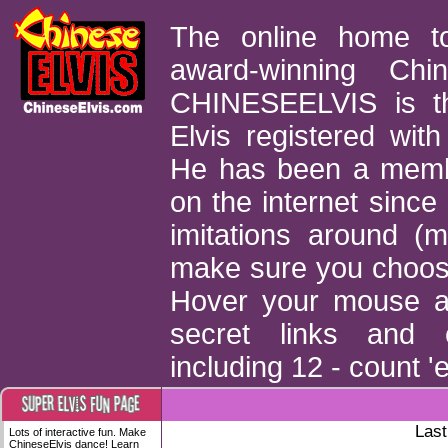
The online home t
award-winning Chin
CHINESEELVIS is th
Elvis registered with
He has been a memb
on the internet sinc
imitations around (
make sure you choose 
Hover your mouse ar
secret links and e
including 12 - count '
Last
Lots of interactive fun. Make
ChineseElvis dance! Learn