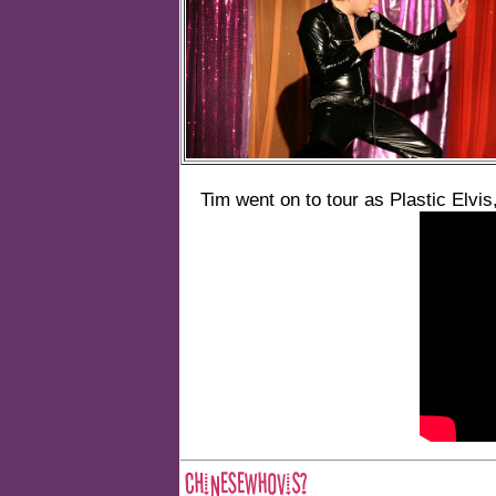
Tim went on to tour as Plastic Elvis,