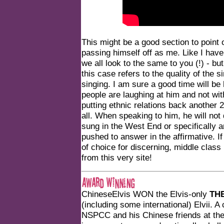
This might be a good section to point 
passing himself off as me. Like I have 
we all look to the same to you (!) - bu
this case refers to the quality of the
singing. I am sure a good time will be 
people are laughing at him and not wi
putting ethnic relations back another 
all. When speaking to him, he will not
sung in the West End or specifically
pushed to answer in the affirmative. I
of choice for discerning, middle class 
from this very site!
ChineseElvis WON the Elvis-only
TH
(including some international) Elvii. A
NSPCC and his Chinese friends at the 