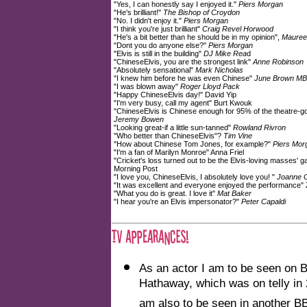
"Yes, I can honestly say I enjoyed it."
Piers Morgan
"He's brilliant!"
The Bishop of Croydon
"No. I didn't enjoy it."
Piers Morgan
"I think you're just brilliant"
Craig Revel Horwood
"He's a bit better than he should be in my opinion",
Mauree
"Dont you do anyone else?"
Piers Morgan
"Elvis is still in the building"
DJ Mike Rea
d
"ChineseElvis, you are the strongest link"
Anne Robinson
"Absolutely sensational"
Mark Nicholas
"I knew him before he was even Chinese"
June Brown M
"I was blown away"
Roger Lloyd Pack
"Happy ChineseElvis day!" David Yip
"I'm very busy, call my agent" Burt Kwouk
"ChineseElvis is Chinese enough for 95% of the theatre-go
Jeremy Bowen
"Looking great-if a little sun-tanned"
Rowland Rivron
"Who better than ChineseElvis"?
Tim Vine
"How about Chinese Tom Jones, for example?"
Piers Mor
"I'm a fan of Marilyn Monroe" Anna Friel
"Cricket's loss turned out to be the Elvis-loving masses' g
Morning Post
"I love you, ChineseElvis, I absolutely love you! "
Joanne 
"It was excellent and everyone enjoyed the performance"
"What you do is great. I love it"
Mat Baker
"I hear you're an Elvis impersonator?"
Peter Capaldi
As an actor I am to be seen on 
Hathaway, which was on telly in
am also to be seen in another B