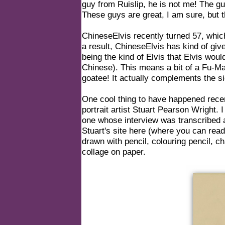
guy from Ruislip, he is not me! The 
These guys are great, I am sure, but 
ChineseElvis recently turned 57, whic
a result, ChineseElvis has kind of give
being the kind of Elvis that Elvis wo
Chinese). This means a bit of a Fu
goatee! It actually complements the si
One cool thing to have happened rece
portrait artist Stuart Pearson Wright. 
one whose interview was transcribed a
Stuart's site here (where you can read 
drawn with pencil, colouring pencil, cha
collage on paper.