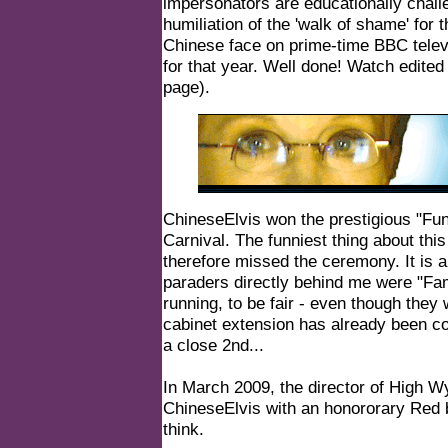
impersonators are educationally challe
humiliation of the 'walk of shame' for
Chinese face on prime-time BBC televi
for that year. Well done! Watch edited 
page
).
ChineseElvis won the prestigious "Fun
Carnival. The funniest thing about this
therefore missed the ceremony. It is a
paraders directly behind me were "Famil
running, to be fair - even though they 
cabinet extension has already been c
a close 2nd...
In March 2009, the director of High 
ChineseElvis with an honororary Red be
think.