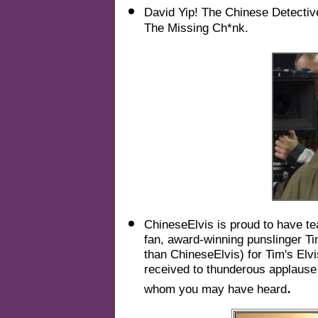
David Yip! The Chinese Detective
The Missing Ch*nk.
ChineseElvis is proud to have te
fan, award-winning punslinger T
than ChineseElvis) for Tim's Elv
received to thunderous applause 
.
whom you may have heard