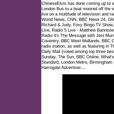
ChineseElvis has done coming up to ap
London Bus to a boat moored off the 
live on a multitude of television and
World News, CNN, BBC News 24, GMT
Richard & Judy, Foxy Bingo TV Show,
Live, Radio 5 Live - Matthew Bannist
Radio 4's The Message with Jeni Mu
Coventry, BBC West Midlands, BBC O
radio station, as well as featuring in
Daily Mail (voted among top three best
Sunday, The Sun, BBC Online, What's
Standard, London Metro, Birmingham 
Harrogate Advertiser
....