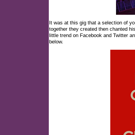
It was at this gig that a selection of
together they created then chanted hi
little trend on Facebook and Twitter 
below.