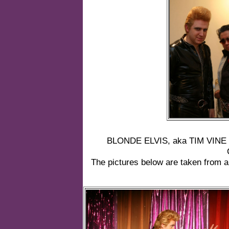
BLONDE ELVIS, aka TIM VINE m
The pictures below are taken from a