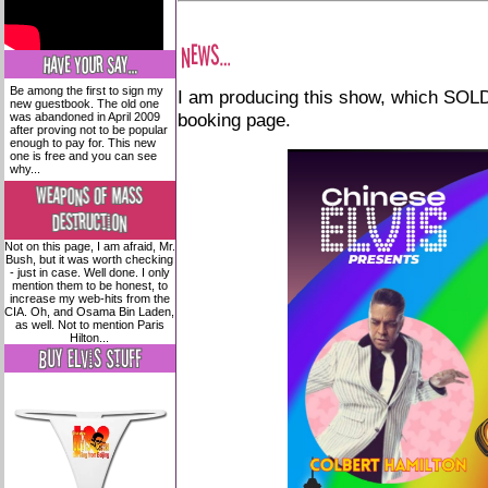
Be among the first to sign my
I am producing this show, which SOLD 
new guestbook. The old one
booking page.
was abandoned in April 2009
after proving not to be popular
enough to pay for. This new
one is free and you can see
why...
Not on this page, I am afraid, Mr.
Bush, but it was worth checking
- just in case. Well done. I only
mention them to be honest, to
increase my web-hits from the
CIA. Oh, and Osama Bin Laden,
as well. Not to mention Paris
Hilton...