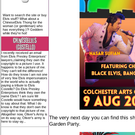
Want to search the site or buy
Elvis stuff? What about a
ChineseElvis Thong for the
woman (or gentleman) who
has everything )?! Geddem
while they're hot!
I recently received an email
from Elvis Presley Enterprises'
lawyers,claiming they own the
copyright to a picture I use. It
happens to be a picture of me.
They can't tell the difference!
How do they know I am not one
of very few Elvis impersonators
in the world who is actually
paying a tribute to Elvis
Costello? Do Elvis Presley
Enterprises think they own the
name Elvis? I am sure Mr
Costello would have something
to say about that. What I do
know is that they don't own the
copyright to that picture of me.
Altogether now, Oliver's Army is
The very next day you can find this s
on its way-ay, Oliver's army is
here to stay-ay...
Garden Party.