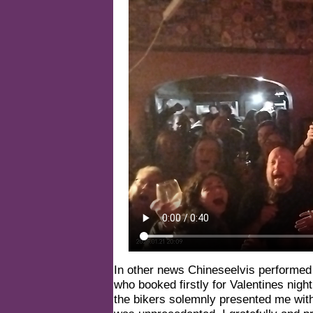
In other news Chineseelvis performed n
who booked firstly for Valentines nigh
the bikers solemnly presented me wit