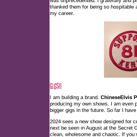
was unprecedented. I gratefully and 
thanked them for being so hospitable 
my career.
I am building a brand.
ChineseElvis P
producing my own shows. I am even put
bigger gigs in the future. So far I have 
2024 sees a new show designed for cor
next be seen in August at the Secret Ga
clean, wholesome and chaotic. If you 