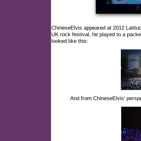
ChineseElvis appeared at 2012 Latitude 
UK rock festival, he played to a pack
looked like this:
And from ChineseElvis' perspec