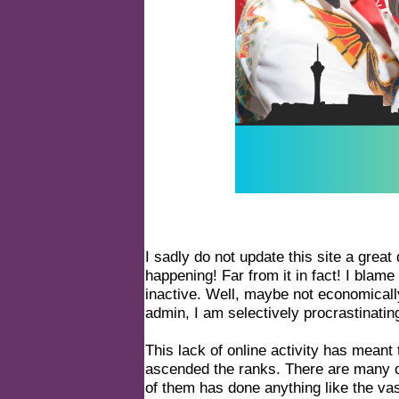
I sadly do not update this site a great 
happening! Far from it in fact! I blam
inactive. Well, maybe not economicall
admin, I am selectively procrastinatin
This lack of online activity has meant
ascended the ranks. There are many ot
of them has done anything like the vast