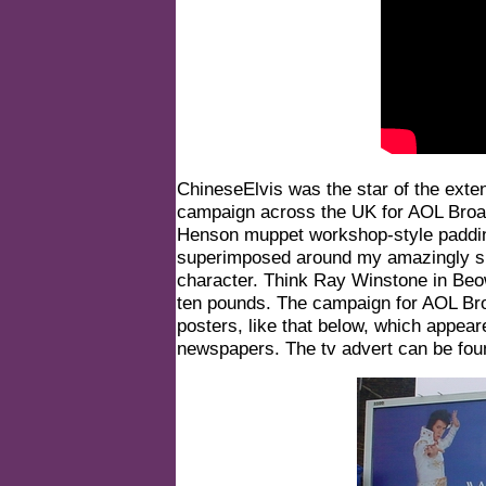
ChineseElvis was the star of the exte
campaign across the UK for AOL Broad
Henson muppet workshop-style paddin
superimposed around my amazingly sm
character. Think Ray Winstone in Beow
ten pounds. The campaign for AOL Br
posters, like that below, which appear
newspapers. The tv advert can be fo