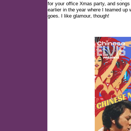
for your office Xmas party, and songs
earlier in the year where I teamed up
goes. I like glamour, though!