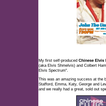
My first self-produced
Chinese Elvis
(aka
Elvis Shmelvis
) and Colbert Ham
Elvis Spectrum".
This was an amazing success at the b
Stafford, Emma, Katy, George and Lew
and we really had a great, sold out sp