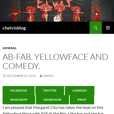
Search
chelvisblog
SKIP
PRIMAR
TO
MENU
CONTENT
GENERAL
AB-FAB. YELLOWFACE AND
COMEDY.
DECEMBER 21, 2015
ADMIN
FACEBOOK
TWITTER
LINKEDIN
WHATSAPP
MESSENGER
PRINT
I am pleased that Margaret Cho has taken the heat on this
Yellowface thing with AbFab the film. I like her and she has