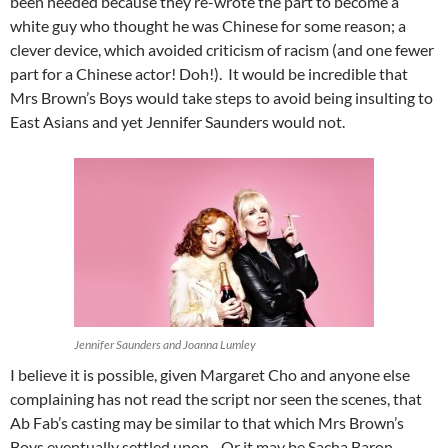
been heeded because they re-wrote the part to become a
white guy who thought he was Chinese for some reason; a
clever device, which avoided criticism of racism (and one fewer
part for a Chinese actor! Doh!). It would be incredible that
Mrs Brown’s Boys would take steps to avoid being insulting to
East Asians and yet Jennifer Saunders would not.
Jennifer Saunders and Joanna Lumley
I believe it is possible, given Margaret Cho and anyone else
complaining has not read the script nor seen the scenes, that
Ab Fab’s casting may be similar to that which Mrs Brown’s
Boys eventually settled upon. Or it may be Sacha Baron