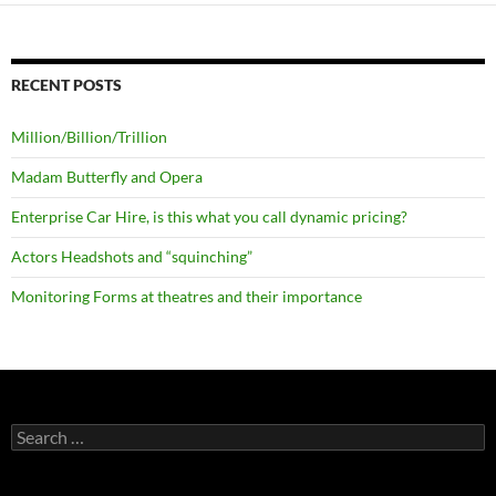
RECENT POSTS
Million/Billion/Trillion
Madam Butterfly and Opera
Enterprise Car Hire, is this what you call dynamic pricing?
Actors Headshots and “squinching”
Monitoring Forms at theatres and their importance
Search
for: