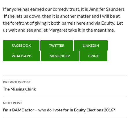
If anyone has earned our comedy trust, it is Jennifer Saunders.
If she lets us down, then it is another matter and I will be at
the forefront of giving it both barrels here and via Equity. Let
us wait and see and let Margaret take it in the meantime.
FACEBOOK
TWITTER
LINKEDIN
WHATSAPP
MESSENGER
PRINT
Post
PREVIOUS POST
navigation
The Missing Chink
NEXT POST
I’m a BAME actor – who do I vote for in Equity Elections 2016?