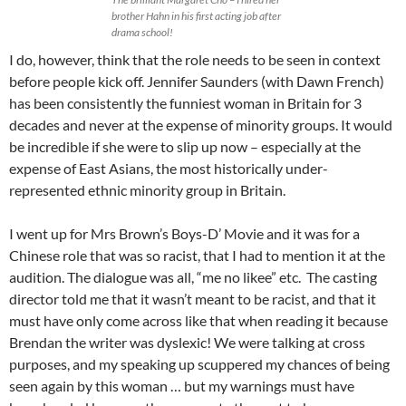
brother Hahn in his first acting job after
drama school!
I do, however, think that the role needs to be seen in context
before people kick off. Jennifer Saunders (with Dawn French)
has been consistently the funniest woman in Britain for 3
decades and never at the expense of minority groups. It would
be incredible if she were to slip up now – especially at the
expense of East Asians, the most historically under-
represented ethnic minority group in Britain.
I went up for Mrs Brown’s Boys-D’ Movie and it was for a
Chinese role that was so racist, that I had to mention it at the
audition. The dialogue was all, “me no likee” etc. The casting
director told me that it wasn’t meant to be racist, and that it
must have only come across like that when reading it because
Brendan the writer was dyslexic! We were talking at cross
purposes, and my speaking up scuppered my chances of being
seen again by this woman … but my warnings must have