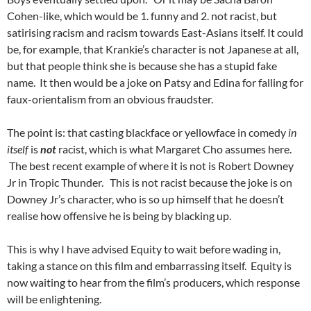
Cohen-like, which would be 1. funny and 2. not racist, but
satirising racism and racism towards East-Asians itself. It could
be, for example, that Krankie’s character is not Japanese at all,
but that people think she is because she has a stupid fake
name. It then would be a joke on Patsy and Edina for falling for
faux-orientalism from an obvious fraudster.
The point is: that casting blackface or yellowface in comedy
in
itself
is
not
racist, which is what Margaret Cho assumes here.
The best recent example of where it is not is Robert Downey
Jr in Tropic Thunder. This is not racist because the joke is on
Downey Jr’s character, who is so up himself that he doesn’t
realise how offensive he is being by blacking up.
This is why I have advised Equity to wait before wading in,
taking a stance on this film and embarrassing itself. Equity is
now waiting to hear from the film’s producers, which response
will be enlightening.