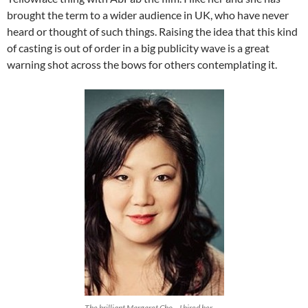
brought the term to a wider audience in UK, who have never
heard or thought of such things. Raising the idea that this kind
of casting is out of order in a big publicity wave is a great
warning shot across the bows for others contemplating it.
The brilliant Margaret Cho – I hired her