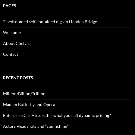
PAGES
2 bedroomed self contained digs in Hebden Bridge.
Welcome
About Chelvis
Contact
RECENT POSTS
Million/Billion/Trillion
Madam Butterfly and Opera
Enterprise Car Hire, is this what you call dynamic pricing?
Actors Headshots and “squinching”