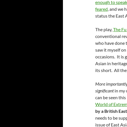
enough to speak
feared
, and we h
status the East 
The play,
The F
conventional rev
who have done th
saw it myself o
occasions. It is 
Asian in heritage
its short. All the
More importantl
significant
in my 
can be seen this
World of Extre
by a British Eas
needs to be supp
issue of East As