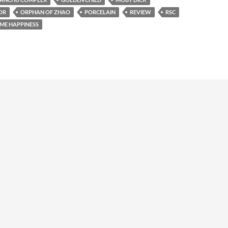
OR
ORPHAN OF ZHAO
PORCELAIN
REVIEW
RSC
ME HAPPINESS