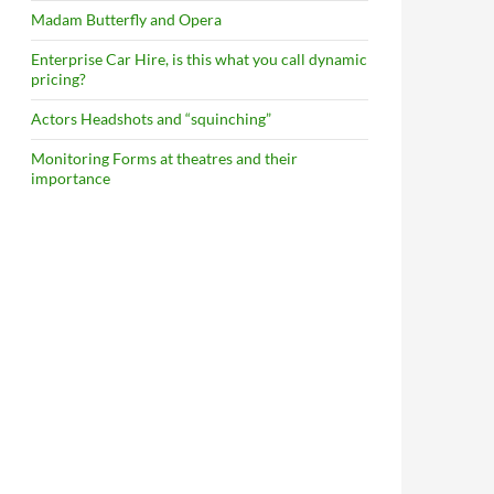
Madam Butterfly and Opera
Enterprise Car Hire, is this what you call dynamic
pricing?
Actors Headshots and “squinching”
Monitoring Forms at theatres and their
importance