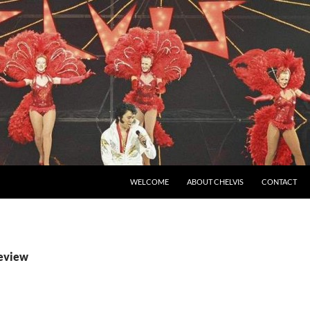
SKIP TO CONTENT
WELCOME
ABOUT CHELVIS
CONTACT
review