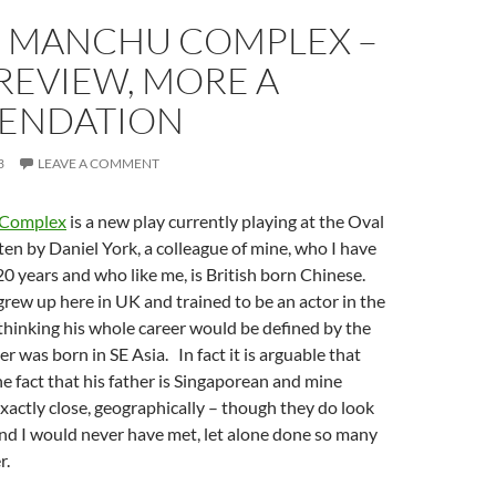
U MANCHU COMPLEX –
 REVIEW, MORE A
ENDATION
3
LEAVE A COMMENT
 Complex
is a new play currently playing at the Oval
tten by Daniel York, a colleague of mine, who I have
0 years and who like me, is British born Chinese.
grew up here in UK and trained to be an actor in the
 thinking his whole career would be defined by the
her was born in SE Asia. In fact it is arguable that
he fact that his father is Singaporean and mine
actly close, geographically – though they do look
and I would never have met, let alone done so many
r.