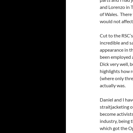
and Lorenzo in 
of Wales. There 
would not affect 
Cut to the RSC’s
incredible and s
appearance in th
been employed a
Dick very well, b
highlights how 
(where only thre
actually was.
Daniel and I hav
straitjacketing 
become activists
industry, being 
which got the O