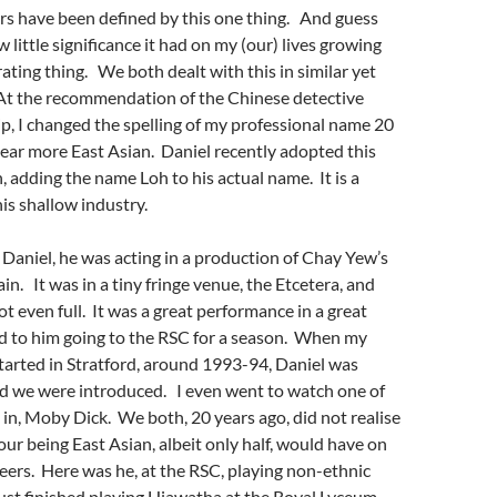
rs have been defined by this one thing. And guess
little significance it had on my (our) lives growing
trating thing. We both dealt with this in similar yet
A
t the recommendation of the Chinese detective
ip,
I changed the spelling of my professional name 20
ear more East Asian. Daniel recently adopted this
, adding the name Loh to his actual name. It is a
is shallow industry.
 Daniel, he was acting in a production of Chay Yew’s
lain. It was in a tiny fringe venue, the Etcetera, and
t even full. It was a great performance in a great
ed to him going to the RSC for a season. When my
started in Stratford, around 1993-94, Daniel was
nd we were introduced. I even went to watch one of
 in, Moby Dick. We both, 20 years ago, did not realise
our being East Asian, albeit only half, would have on
reers. Here was he, at the RSC, playing non-ethnic
just finished playing Hiawatha at the Royal Lyceum,