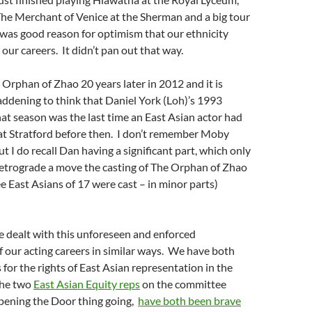
The Merchant of Venice at the Sherman and a big tour
was good reason for optimism that our ethnicity
our careers. It didn’t pan out that way.
 Orphan of Zhao 20 years later in 2012 and it is
addening to think that Daniel York (Loh)’s 1993
at season was the last time an East Asian actor had
t Stratford before then. I don’t remember Moby
ut I do recall Dan having a significant part, which only
retrograde a move the casting of The Orphan of Zhao
e East Asians of 17 were cast – in minor parts)
e dealt with this unforeseen and enforced
of our acting careers in similar ways. We have both
 for the rights of East Asian representation in the
the two
East Asian Equity reps
on the committee
pening the Door thing going,
have both been brave