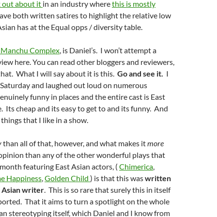
 out about it
in an industry where
this is mostly
ave both written satires to highlight the relative low
Asian has at the Equal opps / diversity
table
.
u Manchu Complex
, is Daniel’s. I won’t attempt a
iew here. You can read other bloggers and reviewers,
at. What I will say about it is this.
Go and see it.
I
n Saturday and laughed out loud on numerous
genuinely funny in places and the entire cast is East
. Its cheap and its easy to get to and its funny. And
 things that I like in a show.
y
than all of that, however, and what makes it
more
opinion than any of the other wonderful plays that
 month featuring East Asian actors, (
Chimerica
,
me Happiness
,
Golden Child
) is that this was
written
t Asian writer
. This is so rare that surely this in itself
orted. That it aims to turn a spotlight on the whole
ian stereotyping itself, which Daniel and I know from