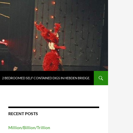
2 BEDROOMED SELF CONTAINED DIGS IN HEBDEN BRIDGE.
RECENT POSTS
Million/Billion/Trillion