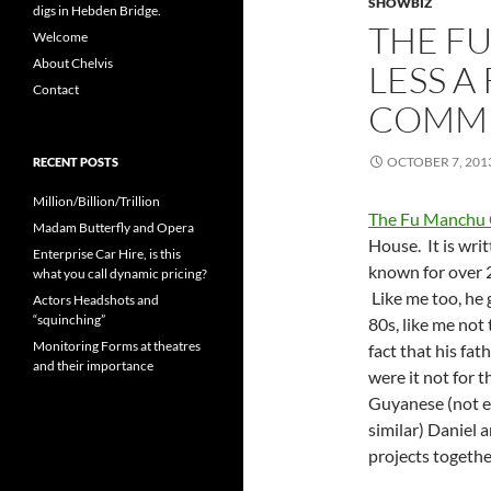
SHOWBIZ
digs in Hebden Bridge.
THE F
Welcome
About Chelvis
LESS A
Contact
COMM
OCTOBER 7, 201
RECENT POSTS
Million/Billion/Trillion
The Fu Manchu
Madam Butterfly and Opera
House. It is wri
Enterprise Car Hire, is this
known for over 2
what you call dynamic pricing?
Like me too, he 
Actors Headshots and
“squinching”
80s, like me not
Monitoring Forms at theatres
fact that his fat
and their importance
were it not for t
Guyanese (not ex
similar) Daniel 
projects togethe