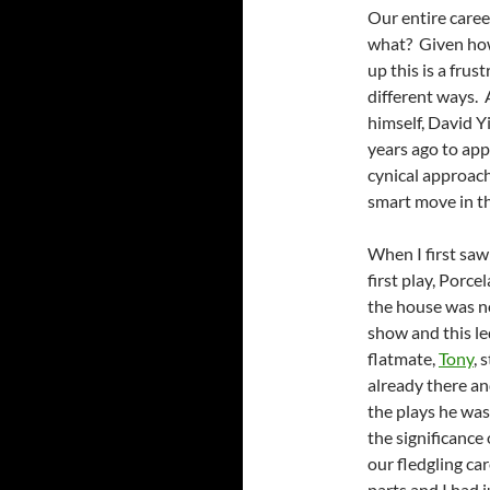
Our entire caree
what? Given how 
up this is a frus
different ways. 
himself, David Y
years ago to app
cynical approach
smart move in th
When I first saw
first play, Porce
the house was no
show and this l
flatmate,
Tony
, 
already there a
the plays he was
the significance 
our fledgling ca
parts and I had 