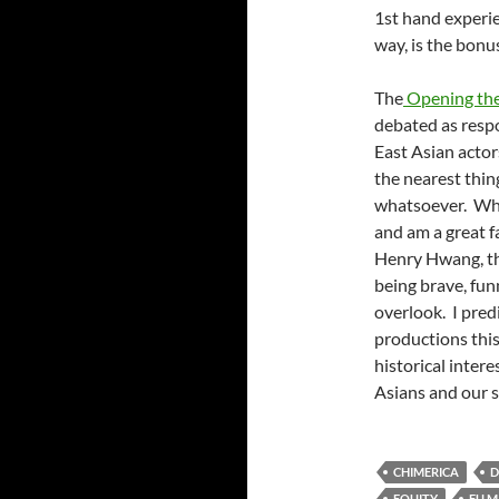
1st hand experien
way, is the bonu
The
Opening th
debated as resp
East Asian actor
the nearest thing
whatsoever. Whil
and am a great f
Henry Hwang, the
being brave, funn
overlook. I predi
productions this
historical inter
Asians and our s
CHIMERICA
D
EQUITY
FU 