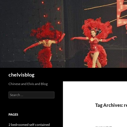
Search
chelvisblog
Chinese and Elvis and Blog
Search
for:
Tag Archives: 
PAGES
2 bedroomed self contained