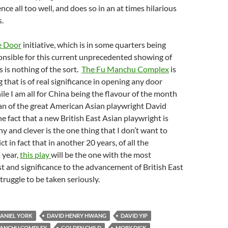
ce all too well, and does so in an at times hilarious
s.
e Door
initiative, which is in some quarters being
onsible for this current unprecedented showing of
s is nothing of the sort.
The Fu Manchu Complex
is
 that is of real significance in opening any door
e I am all for China being the flavour of the month
an of the great American Asian playwright David
 fact that a new British East Asian playwright is
y and clever is the one thing that I don’t want to
ct in fact that in another 20 years, of all the
 year,
this play
will be the one with the most
est and significance to the advancement of British East
truggle to be taken seriously.
ANIEL YORK
DAVID HENRY HWANG
DAVID YIP
MANCHU COMPLEX
GOLDEN CHILD
MOBY DICK