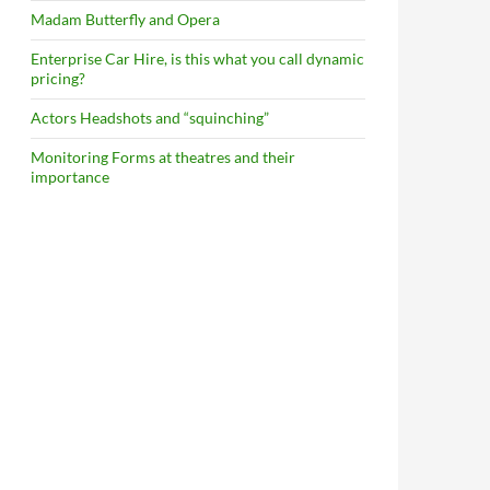
Madam Butterfly and Opera
Enterprise Car Hire, is this what you call dynamic
pricing?
Actors Headshots and “squinching”
Monitoring Forms at theatres and their
importance