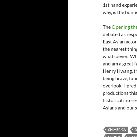
1st hand experien
way, is the bonu
The
Opening th
debated as resp
East Asian actor
the nearest thing
whatsoever. Whil
and am a great f
Henry Hwang, the
being brave, funn
overlook. I predi
productions this
historical inter
Asians and our s
CHIMERICA
D
EQUITY
FU 