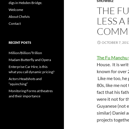
SHOWBIZ
digs in Hebden Bridge.
THE F
Welcome
About Chelvis
LESS A
Contact
COMM
OCTOBER 7, 201
RECENT POSTS
Million/Billion/Trillion
The Fu Manchu
Madam Butterfly and Opera
House. It is wri
Enterprise Car Hire, is this
known for over 2
what you call dynamic pricing?
Like me too, he 
Actors Headshots and
“squinching”
80s, like me not
Monitoring Forms at theatres
fact that his fat
and their importance
were it not for t
Guyanese (not ex
similar) Daniel 
projects togethe