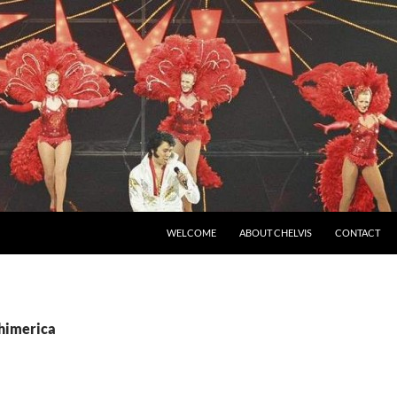
SKIP TO CONTENT
WELCOME
ABOUT CHELVIS
CONTACT
chimerica