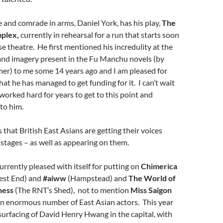
 and comrade in arms, Daniel York, has his play,
The
plex,
currently in rehearsal for a run that starts soon
e theatre. He first mentioned his incredulity at the
and imagery present in
the
Fu Manchu
novels (
by
er) to me some 14 years ago and I am pleased for
hat he has managed to get funding for it. I can’t wait
 worked hard for years to get to this point and
to him.
s that British East Asians are getting their voices
 stages – as well as appearing on them.
urrently pleased with itself for putting on
Chimerica
est End) and
#aiww
(Hampstead) and
The World of
ness
(The RNT’s Shed), not to mention
Miss Saigon
n enormous number of East Asian actors. This year
surfacing of David Henry Hwang in the capital, with