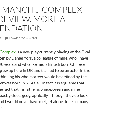
U MANCHU COMPLEX –
 REVIEW, MORE A
ENDATION
3
LEAVE A COMMENT
 Complex
is a new play currently playing at the Oval
tten by Daniel York, a colleague of mine, who I have
0 years and who like me, is British born Chinese.
grew up here in UK and trained to be an actor in the
 thinking his whole career would be defined by the
her was born in SE Asia. In fact it is arguable that
he fact that his father is Singaporean and mine
actly close, geographically – though they do look
and I would never have met, let alone done so many
r.