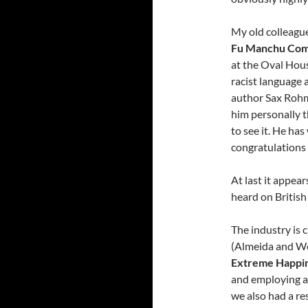
My old colleague
Fu Manchu Com
at the Oval Hous
racist language 
author Sax Rohm
him personally t
to see it. He has
congratulations 
At last it appear
heard on British
The industry is c
(Almeida and W
Extreme Happi
and employing a
we also had a re