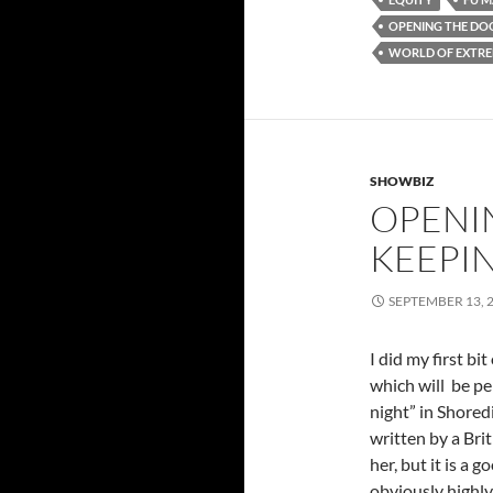
OPENING THE DO
WORLD OF EXTRE
SHOWBIZ
OPENI
KEEPI
SEPTEMBER 13, 
I did my first bi
which will be pe
night” in Shoredi
written by a Bri
her, but it is a g
obviously highly