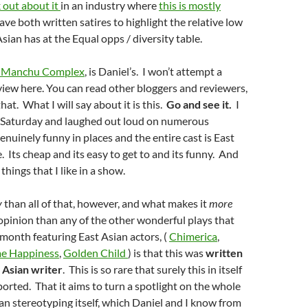
 out about it
in an industry where
this is mostly
ave both written satires to highlight the relative low
Asian has at the Equal opps / diversity
table
.
u Manchu Complex
, is Daniel’s. I won’t attempt a
iew here. You can read other bloggers and reviewers,
at. What I will say about it is this.
Go and see it.
I
n Saturday and laughed out loud on numerous
genuinely funny in places and the entire cast is East
. Its cheap and its easy to get to and its funny. And
 things that I like in a show.
y
than all of that, however, and what makes it
more
opinion than any of the other wonderful plays that
 month featuring East Asian actors, (
Chimerica
,
me Happiness
,
Golden Child
) is that this was
written
t Asian writer
. This is so rare that surely this in itself
orted. That it aims to turn a spotlight on the whole
ian stereotyping itself, which Daniel and I know from