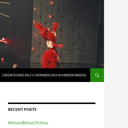
2 BEDROOMED SELF CONTAINED DIGS IN HEBDEN BRIDGE.
RECENT POSTS
Million/Billion/Trillion