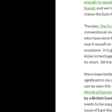
enough to speak
feared
, and we h
status the East 
The play,
The F
conventional rev
who have done th
saw it myself o
occasions. It is 
Asian in heritage
its short. All the
More importantl
significant
in my 
can be seen this
World of Extre
by a British Eas
needs to be supp
issue of East As