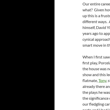
Our entire caree
what? Given how 
up this is a frus
different ways. 
himself, David Y
years ago to app
cynical approach
smart move in th
When I first saw
first play, Porce
the house was no
show and this l
flatmate,
Tony
, 
already there a
the plays he was
the significance 
our fledgling ca
parts and I had 