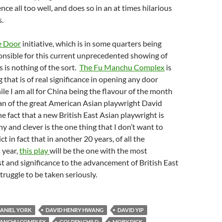
ce all too well, and does so in an at times hilarious
s.
e Door
initiative, which is in some quarters being
onsible for this current unprecedented showing of
s is nothing of the sort.
The Fu Manchu Complex
is
 that is of real significance in opening any door
e I am all for China being the flavour of the month
an of the great American Asian playwright David
 fact that a new British East Asian playwright is
y and clever is the one thing that I don’t want to
ct in fact that in another 20 years, of all the
 year,
this play
will be the one with the most
est and significance to the advancement of British East
truggle to be taken seriously.
ANIEL YORK
DAVID HENRY HWANG
DAVID YIP
MANCHU COMPLEX
GOLDEN CHILD
MOBY DICK