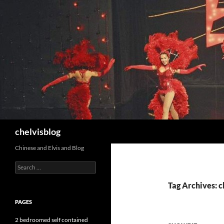
Search
chelvisblog
Chinese and Elvis and Blog
Search
for:
Tag Archives: 
PAGES
2 bedroomed self contained