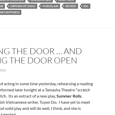
OR
ORPHAN OF ZHAO
PORCELAIN
REVIEW
RSC
ME HAPPINESS
NG THE DOOR … AND
NG THE DOOR OPEN
2013
t of acting in some time yesterday, rehearsing a reading
rformed later tonight at a Tamasha Theatre “scratch
tch. Its an extract of a new play,
Summer Rolls
,
tish Vietnamese writer, Tuyen Do. I have yet to meet
ood solid play and will do well, I think, and she is
 talented.