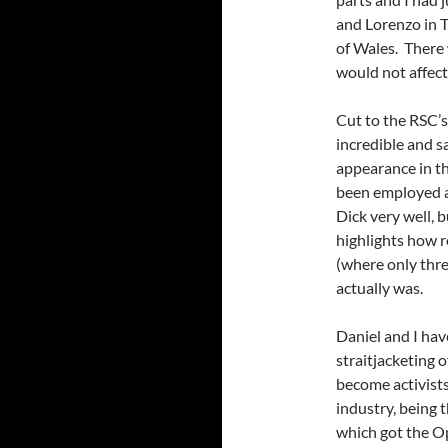
and Lorenzo in 
of Wales. There 
would not affect 
Cut to the RSC’s
incredible and s
appearance in th
been employed a
Dick very well, b
highlights how 
(where only thre
actually was.
Daniel and I hav
straitjacketing 
become activists
industry, being 
which got the O