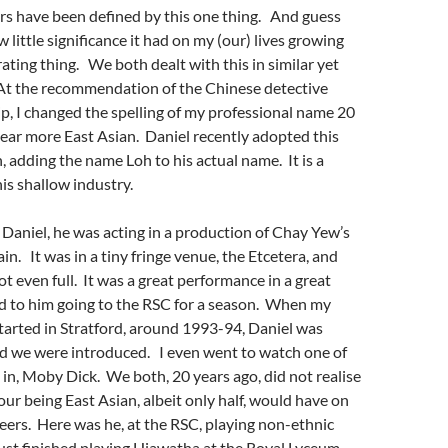
rs have been defined by this one thing. And guess
little significance it had on my (our) lives growing
trating thing. We both dealt with this in similar yet
A
t the recommendation of the Chinese detective
ip,
I changed the spelling of my professional name 20
ear more East Asian. Daniel recently adopted this
, adding the name Loh to his actual name. It is a
is shallow industry.
 Daniel, he was acting in a production of Chay Yew’s
lain. It was in a tiny fringe venue, the Etcetera, and
t even full. It was a great performance in a great
ed to him going to the RSC for a season. When my
started in Stratford, around 1993-94, Daniel was
nd we were introduced. I even went to watch one of
 in, Moby Dick. We both, 20 years ago, did not realise
our being East Asian, albeit only half, would have on
reers. Here was he, at the RSC, playing non-ethnic
just finished playing Hiawatha at the Royal Lyceum,