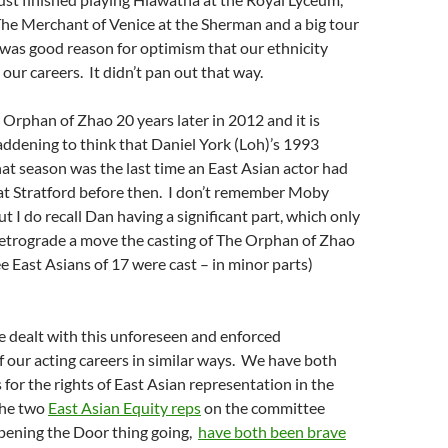
The Merchant of Venice at the Sherman and a big tour
was good reason for optimism that our ethnicity
our careers. It didn’t pan out that way.
 Orphan of Zhao 20 years later in 2012 and it is
addening to think that Daniel York (Loh)’s 1993
at season was the last time an East Asian actor had
t Stratford before then. I don’t remember Moby
ut I do recall Dan having a significant part, which only
retrograde a move the casting of The Orphan of Zhao
e East Asians of 17 were cast – in minor parts)
e dealt with this unforeseen and enforced
of our acting careers in similar ways. We have both
 for the rights of East Asian representation in the
the two
East Asian Equity reps
on the committee
pening the Door thing going,
have both been brave