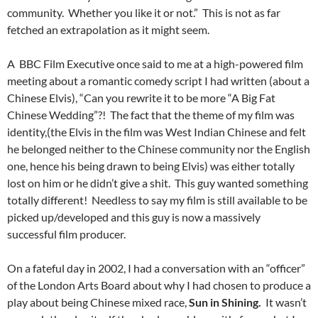
community. Whether you like it or not.” This is not as far
fetched an extrapolation as it might seem.
A BBC Film Executive once said to me at a high-powered film
meeting about a romantic comedy script I had written (about a
Chinese Elvis), “Can you rewrite it to be more “A Big Fat
Chinese Wedding”?! The fact that the theme of my film was
identity,(the Elvis in the film was West Indian Chinese and felt
he belonged neither to the Chinese community nor the English
one, hence his being drawn to being Elvis) was either totally
lost on him or he didn’t give a shit. This guy wanted something
totally different! Needless to say my film is still available to be
picked up/developed and this guy is now a massively
successful film producer.
On a fateful day in 2002, I had a conversation with an “officer”
of the London Arts Board about why I had chosen to produce a
play about being Chinese mixed race,
Sun in Shining.
It wasn’t