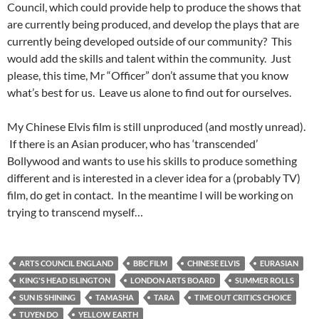
Council, which could provide help to produce the shows that
are currently being produced, and develop the plays that are
currently being developed outside of our community? This
would add the skills and talent within the community. Just
please, this time, Mr “Officer” don’t assume that you know
what’s best for us. Leave us alone to find out for ourselves.
My Chinese Elvis film is still unproduced (and mostly unread).
If there is an Asian producer, who has ‘transcended’
Bollywood and wants to use his skills to produce something
different and is interested in a clever idea for a (probably TV)
film, do get in contact. In the meantime I will be working on
trying to transcend myself…
ARTS COUNCIL ENGLAND
BBC FILM
CHINESE ELVIS
EURASIAN
KING'S HEAD ISLINGTON
LONDON ARTS BOARD
SUMMER ROLLS
SUN IS SHINING
TAMASHA
TARA
TIME OUT CRITICS CHOICE
TUYEN DO
YELLOW EARTH