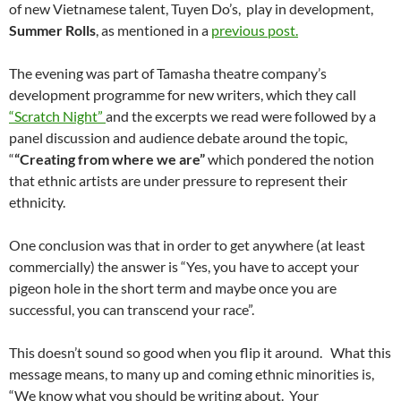
of new Vietnamese talent, Tuyen Do’s, play in development,
Summer Rolls
, as mentioned in a
previous post.
The evening was part of Tamasha theatre company’s
development programme for new writers, which they call
“Scratch Night”
and the excerpts we read were followed by a
panel discussion and audience debate around the topic,
“
“Creating from where we are”
which pondered the notion
that ethnic artists are under pressure to represent their
ethnicity.
One conclusion was that in order to get anywhere (at least
commercially) the answer is “Yes, you have to accept your
pigeon hole in the short term and maybe once you are
successful, you can transcend your race”.
This doesn’t sound so good when you flip it around. What this
message means, to many up and coming ethnic minorities is,
“We know what you should be writing about. Your