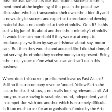
possible that Tamasha is like that fictional successful ethnic,
mentioned at the beginning of this post in the post show
discussion, who has transcended their own ethnic identity and
is now using its success and expertise to produce and develop
material that is not confined to their ethnicity. Or is it?
Is this
such a big jump?
Its about another ethnic minority’s ethnicity!
It would be much more bold if they were to attempt to
produce a play written by, say, an Irishman about, say, motor
cars. But then they would stand accused, like I did that time, of
not serving the ethnics they receive money to represent. Being
ethnic really does define what you can and can’t do in this
business.
Where does this current predicament leave us East Asians?
Still no theatre company revenue funded. Yellow Earth, the
last to hold such status, is not really looking relevant at all. Ad
hoc groups are having to scrabble around, independently and
in competition with one another, which is extremely difficult.
Is it too much to ask for an organisation, funded by the Arts