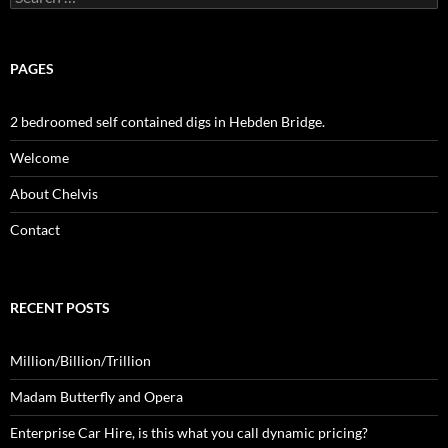
for:
PAGES
2 bedroomed self contained digs in Hebden Bridge.
Welcome
About Chelvis
Contact
RECENT POSTS
Million/Billion/Trillion
Madam Butterfly and Opera
Enterprise Car Hire, is this what you call dynamic pricing?