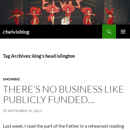
Search
chelvisblog
SKIP
PRIMAR
TO
MENU
CONTENT
Tag Archives: king’s head islington
SHOWBIZ
THERE’S NO BUSINESS LIKE
PUBLICLY FUNDED…
SEPTEMBER 16, 2013
Last week, I read the part of the Father in a rehearsed reading