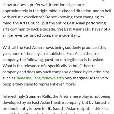
show or does it prefer well intentioned gestures
approximately in the right middle-classed direction, and to hell
with artistic excellence? By not knowing, then changing its
mind, the Arts Council put the entire East Asian performing
arts community back a decade. We East Asians still have not a
single revenue funded company, incidentally.
With all the East Asian shows being suddenly produced this
year, none of them by an established East Asian theatre
company, the following question can legitimately be asked:
What is the relevance of a specifically “ethnic” theatre
company and does any such company, defined by its ethnicity,
such as
Tamasha
,
Tara
,
Yellow Earth
only marginalise the very
people they claim to represent even more?
Interestingly,
Summer Rolls
, the Vietnamese play, is
not
being
developed by an East Asian theatre company but by Tamasha,
predominantly known for its (south) Asian output. I think its