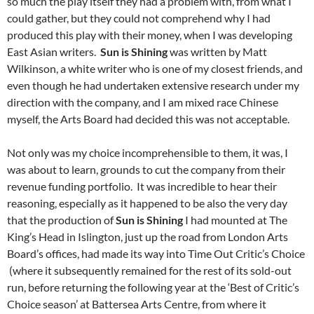
so much the play itself they had a problem with, from what I
could gather, but they could not comprehend why I had
produced this play with their money, when I was developing
East Asian writers.
Sun is Shining
was written by Matt
Wilkinson, a white writer who is one of my closest friends, and
even though he had undertaken extensive research under my
direction with the company, and I am mixed race Chinese
myself, the Arts Board had decided this was not acceptable.
Not only was my choice incomprehensible to them, it was, I
was about to learn, grounds to cut the company
from their
revenue funding portfolio. It was incredible to hear their
reasoning, especially as it happened to be also the very day
that the production of
Sun is Shining
I had mounted at The
King’s Head in Islington, just up the road from London Arts
Board’s offices, had made its way into Time Out Critic’s Choice
(where it subsequently remained for the rest of its sold-out
run, before returning the following year at the ‘Best of Critic’s
Choice season’ at Battersea Arts Centre, from where it