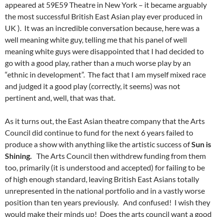
appeared at 59E59 Theatre in New York – it became arguably
the most successful British East Asian play ever produced in
UK ). It was an incredible conversation because, here was a
well meaning white guy, telling me that his panel of well
meaning white guys were disappointed that I had decided to
go with a good play, rather than a much worse play by an
“ethnic in development”. The fact that I am myself mixed race
and judged it a good play (correctly, it seems) was not
pertinent and, well, that was that.
As it turns out, the East Asian theatre company that the Arts
Council did continue to fund for the next 6 years failed to
produce a show with anything like the artistic success of
Sun is
Shining.
The Arts Council then withdrew funding from them
too, primarily (it is understood and accepted) for failing to be
of high enough standard, leaving British East Asians totally
unrepresented in the national portfolio and in a vastly worse
position than ten years previously. And confused! I wish they
would make their minds up! Does the arts council want a good