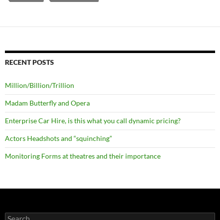
RECENT POSTS
Million/Billion/Trillion
Madam Butterfly and Opera
Enterprise Car Hire, is this what you call dynamic pricing?
Actors Headshots and “squinching”
Monitoring Forms at theatres and their importance
Search