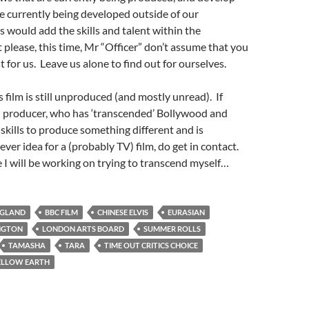
re currently being developed outside of our
would add the skills and talent within the
please, this time, Mr “Officer” don’t assume that you
 for us. Leave us alone to find out for ourselves.
 film is still unproduced (and mostly unread). If
an producer, who has ‘transcended’ Bollywood and
 skills to produce something different and is
lever idea for a (probably TV) film, do get in contact.
I will be working on trying to transcend myself…
NGLAND
BBC FILM
CHINESE ELVIS
EURASIAN
INGTON
LONDON ARTS BOARD
SUMMER ROLLS
TAMASHA
TARA
TIME OUT CRITICS CHOICE
ELLOW EARTH