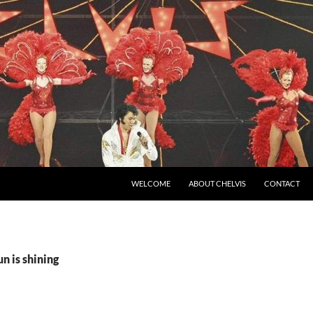
SKIP TO CONTENT
WELCOME
ABOUT CHELVIS
CONTACT
n is shining