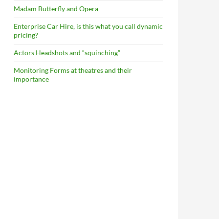
Madam Butterfly and Opera
Enterprise Car Hire, is this what you call dynamic
pricing?
Actors Headshots and “squinching”
Monitoring Forms at theatres and their
importance