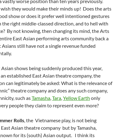
 a vastly worse position than ten years previously.
 wish they would make their minds up! Does the arts
ood show or does it prefer well intentioned gestures
 the right middle-classed direction, and to hell with
nce? By not knowing, then changing its mind, the Arts
entire East Asian performing arts community back a
Asians still have not a single revenue funded
tally.
t Asian shows being suddenly produced this year,
 an established East Asian theatre company, the
on can legitimately be asked: What is the relevance of
ethnic” theatre company and does any such company,
hnicity, such as
Tamasha
,
Tara
,
Yellow Earth
only
very people they claim to represent even more?
mmer Rolls
, the Vietnamese play, is
not
being
 East Asian theatre company but by Tamasha,
own for its (south) Asian output. I think its