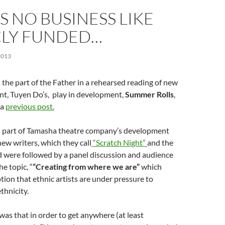
S NO BUSINESS LIKE
CLY FUNDED…
2013
d the part of the Father in a rehearsed reading of new
nt, Tuyen Do’s, play in development,
Summer Rolls
,
 a
previous post.
 part of Tamasha theatre company’s development
w writers, which they call
“Scratch Night”
and the
d were followed by a panel discussion and audience
e topic, “
“Creating from where we are”
which
ion that ethnic artists are under pressure to
thnicity.
as that in order to get anywhere (at least