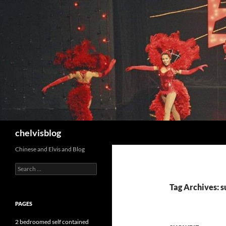
Search
chelvisblog
Chinese and Elvis and Blog
Search
for:
Tag Archives: su
PAGES
2 bedroomed self contained