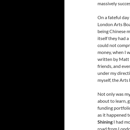
massively succes
On a fateful day 
London Arts Boa
being Chinese m
itself they had 
could not compr
money, when I w
written by Matt 
friends, and ev
under my direct
myself, the Arts
Not only was my 
about to learn,
funding portfolio
as it happened t
Shining
I had mo
road from London