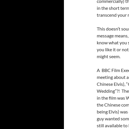
commercially) th
in the short ter
transcend your r
This doesn’t sou
message means, 
know what you 
you like it or no
might seem.
A BBC Film Exec
meeting about a 
Chinese Elvis), 
Wedding”?! The f
in the film was 
the Chinese com
being Elvis) was 
guy wanted somet
still available 