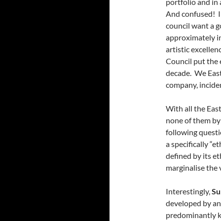
portfolio and in
And confused! I
council want a g
approximately in
artistic excelle
Council put the 
decade. We East 
company, inciden
With all the Eas
none of them by
following questi
a specifically “
defined by its et
marginalise the 
Interestingly,
Su
developed by an
predominantly kn