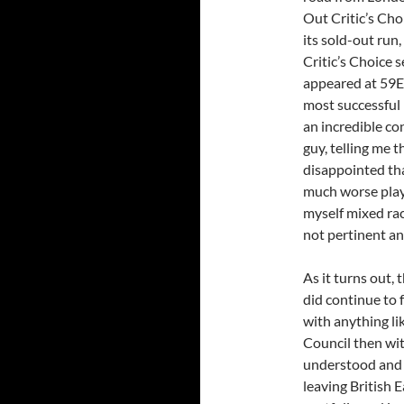
Out Critic’s Cho
its sold-out run,
Critic’s Choice 
appeared at 59E
most successful 
an incredible co
guy, telling me 
disappointed tha
much worse play 
myself mixed rac
not pertinent and
As it turns out,
did continue to 
with anything lik
Council then wit
understood and a
leaving British 