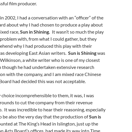
sful film producer.
in 2002, I had a conversation with an “officer” of the
rd about why I had chosen to produce a play about
ixed race,
Sun in Shining.
It wasn’t so much the play
a problem with, from what I could gather, but they
ehend why I had produced this play with their
as developing East Asian writers.
Sun is Shining
was
Wilkinson, a white writer who is one of my closest
en though he had undertaken extensive research
ion with the company, and I am mixed race Chinese
 Board had decided this was not acceptable.
choice incomprehensible to them, it was, I was
 grounds to cut the company
from their revenue
. It was incredible to hear their reasoning, especially
o be also the very day that the production of
Sun is
unted at The King’s Head in Islington, just up the
 Arts Board’s offices, had made its way into Time