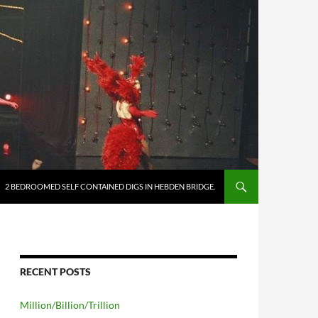
2 BEDROOMED SELF CONTAINED DIGS IN HEBDEN BRIDGE.
RECENT POSTS
Million/Billion/Trillion