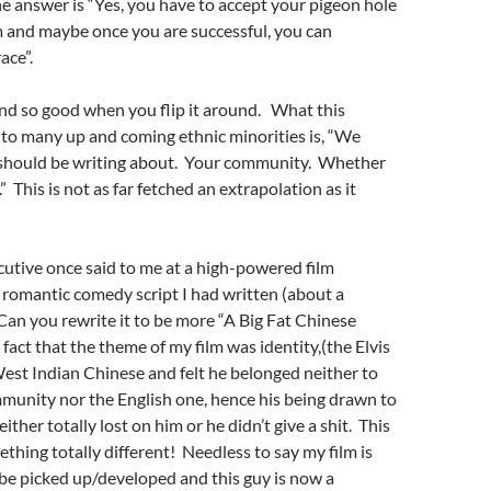
e answer is “Yes, you have to accept your pigeon hole
m and maybe once you are successful, you can
ace”.
nd so good when you flip it around. What this
to many up and coming ethnic minorities is, “We
should be writing about. Your community. Whether
t.” This is not as far fetched an extrapolation as it
utive once said to me at a high-powered film
romantic comedy script I had written (about a
“Can you rewrite it to be more “A Big Fat Chinese
act that the theme of my film was identity,(the Elvis
West Indian Chinese and felt he belonged neither to
munity nor the English one, hence his being drawn to
either totally lost on him or he didn’t give a shit. This
hing totally different! Needless to say my film is
to be picked up/developed and this guy is now a