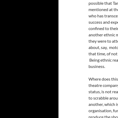
possible that Tam
mentioned at the
who has transcen
success and expe
confined to their
another ethnic m
they were to att
about, say, moto
that time, of no
Being ethnic rea
business.
Where does this 
theatre company 
status, is not re
to scrabble aro
another, which is
organisation, fu
produce the sho