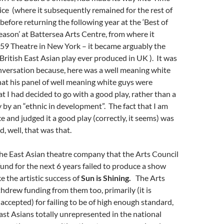
ice (where it subsequently remained for the rest of
 before returning the following year at the ‘Best of
season’ at Battersea Arts Centre, from where it
59 Theatre in New York – it became arguably the
British East Asian play ever produced in UK ). It was
nversation because, here was a well meaning white
that his panel of well meaning white guys were
t I had decided to go with a good play, rather than a
by an “ethnic in development”. The fact that I am
e and judged it a good play (correctly, it seems) was
, well, that was that.
 the East Asian theatre company that the Arts Council
fund for the next 6 years failed to produce a show
e the artistic success of
Sun is Shining.
The Arts
hdrew funding from them too, primarily (it is
ccepted) for failing to be of high enough standard,
East Asians totally unrepresented in the national