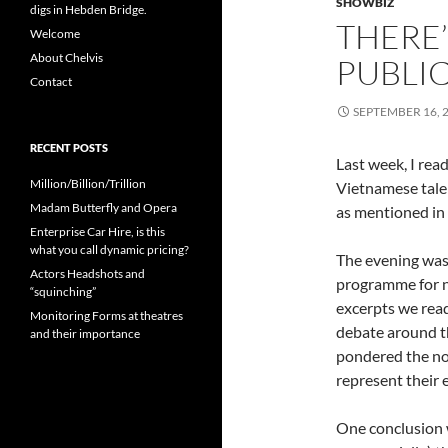
SHOWBIZ
digs in Hebden Bridge.
THERE’
Welcome
About Chelvis
PUBLI
Contact
SEPTEMBER 16, 
RECENT POSTS
Last week, I rea
Million/Billion/Trillion
Vietnamese tale
Madam Butterfly and Opera
as mentioned in
Enterprise Car Hire, is this
what you call dynamic pricing?
The evening was
Actors Headshots and
programme for ne
“squinching”
excerpts we rea
Monitoring Forms at theatres
debate around th
and their importance
pondered the not
represent their e
One conclusion w