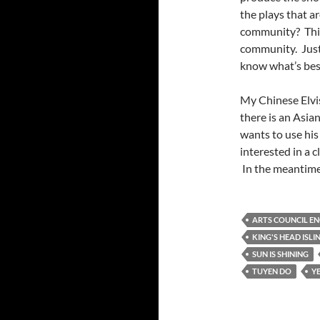
the plays that a
community? This 
community. Just 
know what’s best
My Chinese Elvis
there is an Asi
wants to use his
interested in a c
In the meantime 
ARTS COUNCIL E
KING'S HEAD ISL
SUN IS SHINING
TUYEN DO
Y