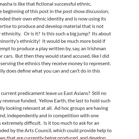
asha is like that fictional successful ethnic,
 beginning of this post in the post show discussion,
ded their own ethnic identity and is now using its
rtise to produce and develop material that is not
 ethnicity. Or is it?
Is this such a big jump?
Its about
inority’s ethnicity! It would be much more bold if
empt to produce a play written by, say, an Irishman
r cars. But then they would stand accused, like I did
t serving the ethnics they receive money to represent.
lly does define what you can and can’t do in this
current predicament leave us East Asians? Still no
revenue funded. Yellow Earth, the last to hold such
ally looking relevant at all. Ad hoc groups are having
und, independently and in competition with one
 extremely difficult. Is it too much to ask for an
nded by the Arts Council, which could provide help to
ws that are currently being produced, and develop