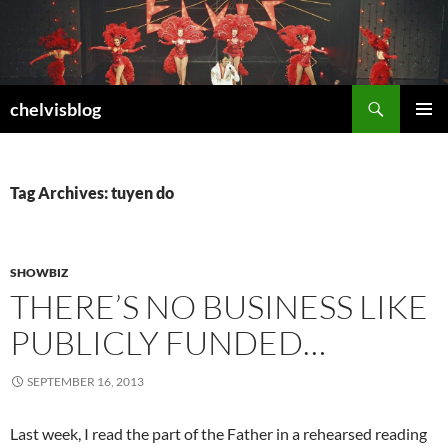
Search
chelvisblog
SKIP
PRIMAR
TO
MENU
CONTENT
Tag Archives: tuyen do
SHOWBIZ
THERE’S NO BUSINESS LIKE
PUBLICLY FUNDED…
SEPTEMBER 16, 2013
Last week, I read the part of the Father in a rehearsed reading