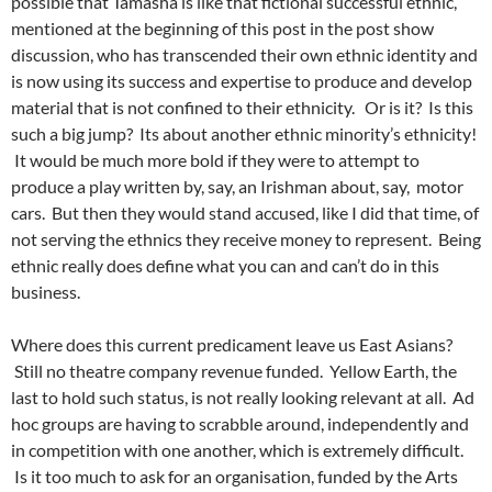
possible that Tamasha is like that fictional successful ethnic,
mentioned at the beginning of this post in the post show
discussion, who has transcended their own ethnic identity and
is now using its success and expertise to produce and develop
material that is not confined to their ethnicity. Or is it?
Is this
such a big jump?
Its about another ethnic minority’s ethnicity!
It would be much more bold if they were to attempt to
produce a play written by, say, an Irishman about, say, motor
cars. But then they would stand accused, like I did that time, of
not serving the ethnics they receive money to represent. Being
ethnic really does define what you can and can’t do in this
business.
Where does this current predicament leave us East Asians?
Still no theatre company revenue funded. Yellow Earth, the
last to hold such status, is not really looking relevant at all. Ad
hoc groups are having to scrabble around, independently and
in competition with one another, which is extremely difficult.
Is it too much to ask for an organisation, funded by the Arts