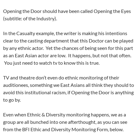
Opening the Door should have been called Opening the Eyes
(subtitle: of the Industry).
In the Casualty example, the writer is making his intentions
clear to the casting department that this Doctor can be played
by any ethnic actor. Yet the chances of being seen for this part
as an East Asian actor are low. It happens, but not that often.
You just need to watch tv to know this is true.
TV and theatre don’t even do ethnic monitoring of their
auditionees, something we East Asians all think they should to
avoid this institutional racism, if Opening the Door is anything
to go by.
Even when Ethnic & Diversity monitoring happens, we as a
group are all bunched into one afterthought, as you can see
from the BFI Ethic and Diversity Monitoring Form, below.