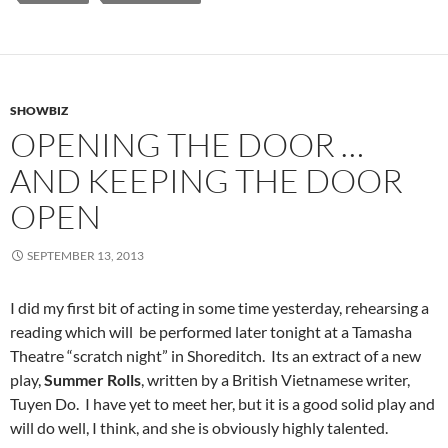
SHOWBIZ
OPENING THE DOOR …
AND KEEPING THE DOOR
OPEN
SEPTEMBER 13, 2013
I did my first bit of acting in some time yesterday, rehearsing a
reading which will be performed later tonight at a Tamasha
Theatre “scratch night” in Shoreditch. Its an extract of a new
play,
Summer Rolls
, written by a British Vietnamese writer,
Tuyen Do. I have yet to meet her, but it is a good solid play and
will do well, I think, and she is obviously highly talented.