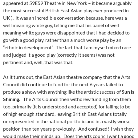
appeared at 59E59 Theatre in New York – it became arguably
the most successful British East Asian play ever produced in
UK ). It was an incredible conversation because, here was a
well meaning white guy, telling me that his panel of well
meaning white guys were disappointed that I had decided to
go with a good play, rather than a much worse play by an
“ethnic in development”. The fact that I am myself mixed race
and judged it a good play (correctly, it seems) was not
pertinent and, well, that was that.
As it turns out, the East Asian theatre company that the Arts
Council did continue to fund for the next 6 years failed to
produce a show with anything like the artistic success of
Sun is
Shining.
The Arts Council then withdrew funding from them
too, primarily (it is understood and accepted) for failing to be
of high enough standard, leaving British East Asians totally
unrepresented in the national portfolio and in a vastly worse
position than ten years previously. And confused! I wish they
would make their minds up! Does the arts council want a good