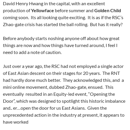
David Henry Hwang in the capital, with an excellent
production of
Yellowface
before summer and
Golden Child
coming soon. Its all looking quite exciting. It is as if the RSC’s
Zhao-gate crisis has started the ball rolling. But has it really?
Before anybody starts noshing anyone off about how great
things are now and how things have turned around, I feel I
need to add a note of caution.
Just over a year ago, the RSC had not employed a single actor
of East Asian descent on their stages for 20 years. The RNT
had hardly done much better. They acknowledged this, and a
mini online movement, dubbed Zhao-gate, ensued. This
eventually resulted in an Equity-led event, “Opening the
Door”, which was designed to spotlight this historic imbalance
and.. er…open the door for us East Asians. Given the
unprecedented action in the industry at present, it appears to
have worked