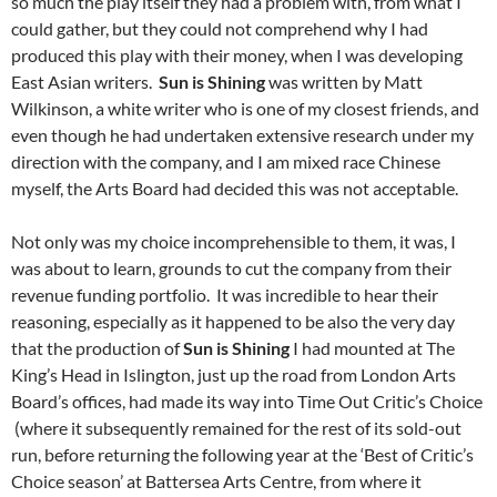
so much the play itself they had a problem with, from what I
could gather, but they could not comprehend why I had
produced this play with their money, when I was developing
East Asian writers.
Sun is Shining
was written by Matt
Wilkinson, a white writer who is one of my closest friends, and
even though he had undertaken extensive research under my
direction with the company, and I am mixed race Chinese
myself, the Arts Board had decided this was not acceptable.
Not only was my choice incomprehensible to them, it was, I
was about to learn, grounds to cut the company
from their
revenue funding portfolio. It was incredible to hear their
reasoning, especially as it happened to be also the very day
that the production of
Sun is Shining
I had mounted at The
King’s Head in Islington, just up the road from London Arts
Board’s offices, had made its way into Time Out Critic’s Choice
(where it subsequently remained for the rest of its sold-out
run, before returning the following year at the ‘Best of Critic’s
Choice season’ at Battersea Arts Centre, from where it