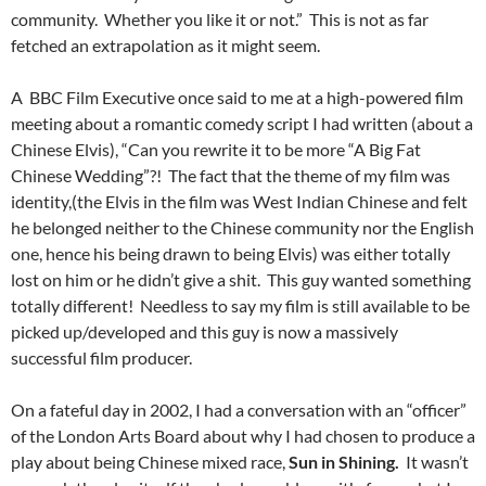
community. Whether you like it or not.” This is not as far
fetched an extrapolation as it might seem.
A BBC Film Executive once said to me at a high-powered film
meeting about a romantic comedy script I had written (about a
Chinese Elvis), “Can you rewrite it to be more “A Big Fat
Chinese Wedding”?! The fact that the theme of my film was
identity,(the Elvis in the film was West Indian Chinese and felt
he belonged neither to the Chinese community nor the English
one, hence his being drawn to being Elvis) was either totally
lost on him or he didn’t give a shit. This guy wanted something
totally different! Needless to say my film is still available to be
picked up/developed and this guy is now a massively
successful film producer.
On a fateful day in 2002, I had a conversation with an “officer”
of the London Arts Board about why I had chosen to produce a
play about being Chinese mixed race,
Sun in Shining.
It wasn’t