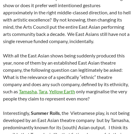
show or does it prefer well intentioned gestures
approximately in the right middle-classed direction, and to hell
with artistic excellence? By not knowing, then changing its
mind, the Arts Council put the entire East Asian performing
arts community back a decade. We East Asians still have not a
single revenue funded company, incidentally.
With all the East Asian shows being suddenly produced this
year, none of them by an established East Asian theatre
company, the following question can legitimately be asked:
What is the relevance of a specifically “ethnic” theatre
company and does any such company, defined by its ethnicity,
such as
Tamasha
,
Tara
,
Yellow Earth
only marginalise the very
people they claim to represent even more?
Interestingly,
Summer Rolls
, the Vietnamese play, is
not
being
developed by an East Asian theatre company but by Tamasha,
predominantly known for its (south) Asian output. I think its