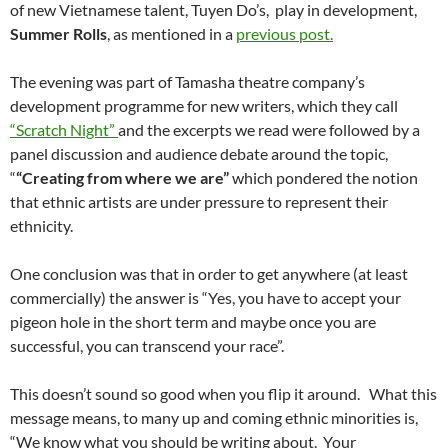
of new Vietnamese talent, Tuyen Do’s, play in development,
Summer Rolls
, as mentioned in a
previous post.
The evening was part of Tamasha theatre company’s
development programme for new writers, which they call
“Scratch Night”
and the excerpts we read were followed by a
panel discussion and audience debate around the topic,
“
“Creating from where we are”
which pondered the notion
that ethnic artists are under pressure to represent their
ethnicity.
One conclusion was that in order to get anywhere (at least
commercially) the answer is “Yes, you have to accept your
pigeon hole in the short term and maybe once you are
successful, you can transcend your race”.
This doesn’t sound so good when you flip it around. What this
message means, to many up and coming ethnic minorities is,
“We know what you should be writing about. Your