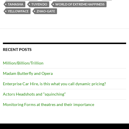
TAMASHA
TUYEN DO
WORLD OF EXTREME HAPPINESS
YELLOWFACE
ZHAO-GATE
RECENT POSTS
Million/Billion/Trillion
Madam Butterfly and Opera
Enterprise Car Hire, is this what you call dynamic pricing?
Actors Headshots and “squinching”
Monitoring Forms at theatres and their importance