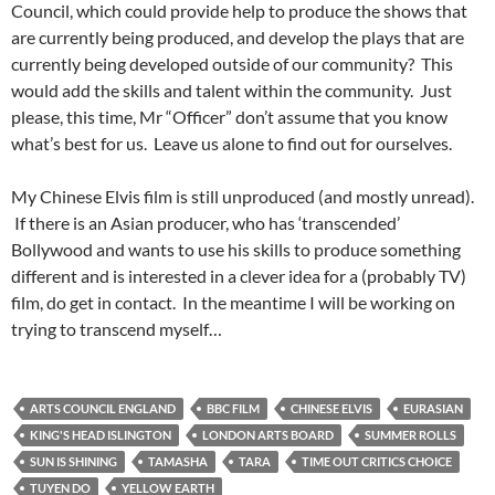
Council, which could provide help to produce the shows that
are currently being produced, and develop the plays that are
currently being developed outside of our community? This
would add the skills and talent within the community. Just
please, this time, Mr “Officer” don’t assume that you know
what’s best for us. Leave us alone to find out for ourselves.
My Chinese Elvis film is still unproduced (and mostly unread).
If there is an Asian producer, who has ‘transcended’
Bollywood and wants to use his skills to produce something
different and is interested in a clever idea for a (probably TV)
film, do get in contact. In the meantime I will be working on
trying to transcend myself…
ARTS COUNCIL ENGLAND
BBC FILM
CHINESE ELVIS
EURASIAN
KING'S HEAD ISLINGTON
LONDON ARTS BOARD
SUMMER ROLLS
SUN IS SHINING
TAMASHA
TARA
TIME OUT CRITICS CHOICE
TUYEN DO
YELLOW EARTH