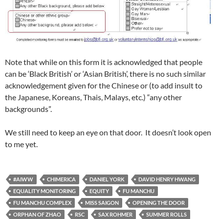
Note that while on this form it is acknowledged that people
can be ‘Black British’ or ‘Asian British’, there is no such similar
acknowledgement given for the Chinese or (to add insult to
the Japanese, Koreans, Thais, Malays, etc.) “any other
backgrounds”.
We still need to keep an eye on that door. It doesn’t look open
to me yet.
#AIWW
CHIMERICA
DANIEL YORK
DAVID HENRY HWANG
EQUALITY MONITORING
EQUITY
FU MANCHU
FU MANCHU COMPLEX
MISS SAIGON
OPENING THE DOOR
ORPHAN OF ZHAO
RSC
SAX ROHMER
SUMMER ROLLS