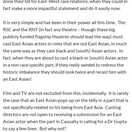
done their bit for East-West race relations, when they could in
fact make a more impactful statement and do it easily now.
It is very simple and has been in their power all this time. The
RSC and the RNT (in fact any theatre – though these big
publicly funded flagship theatres should lead the way) must
cast East Asian actors in roles that are not East Asian, in much
the same way as they cast black and (south) Asian actors. In
fact, when they are about to cast a black or (south) Asian actor
in a non race specific part, if they
really wante
d to redress the
historic imbalance they should look twice and recast him with
an East Asian!
Film and TV are not excluded from this, incidentally. It is rarely
the case that an East Asian pops up on the telly in a part that is
not specifically related to his being from East Asia. Casting
directors are not open to receiving a submission for an East
Asian actor when the part in Casualty is calling for a Dr Gupta
to say a few lines. But why not?