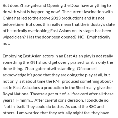
But does Zhao-gate and Opening the Door have anything to
do with what is happening now? The current fascination with
China has led to the above 2013 productions and it’s not
before time. But does this really mean that the industry’s slate
of
historically
overlooking East Asians on its stages has been
wiped clean? Has the door been opened? NO. Emphatically
not.
Employing East Asian actors in an East Asian play is not really
something the RNT should get overly praised for, it is only the
done thing. Zhao-gate notwithstanding. Of course I
acknowledge it’s good that they are doing the play at all, but
not only is it about time the RNT produced something about /
set in East Asia, does a production in the Shed really give the
Royal National Theatre a get out of jail free card after all these
years? Hmmm… After careful consideration, I conclude no.
Not in itself. They could do better. As could the RSC and
others. I am worried that they actually might feel they have