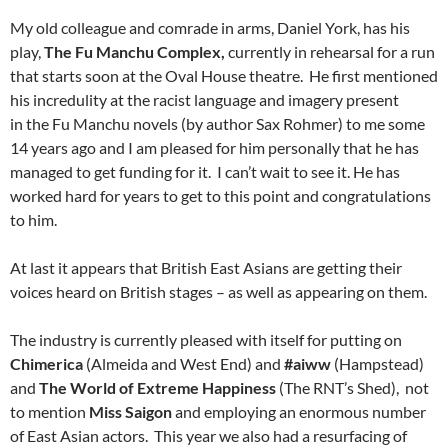
My old colleague and comrade in arms, Daniel York, has his
play,
The Fu Manchu Complex,
currently in rehearsal for a run
that starts soon at the Oval House theatre. He first mentioned
his incredulity at the racist language and imagery present
in
the
Fu Manchu
novels (
by author Sax Rohmer) to me some
14 years ago and I am pleased for him personally that he has
managed to get funding for it. I can’t wait to see it. He has
worked hard for years to get to this point and congratulations
to him.
At last it appears that British East Asians are getting their
voices heard on British stages – as well as appearing on them.
The industry is currently pleased with itself for putting on
Chimerica
(Almeida and West End) and
#aiww
(Hampstead)
and
The World of Extreme Happiness
(The RNT’s Shed), not
to mention
Miss Saigon
and employing an enormous number
of East Asian actors. This year we also had a resurfacing of