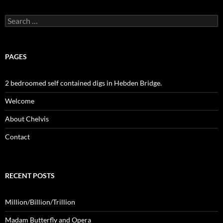
Search
for:
PAGES
2 bedroomed self contained digs in Hebden Bridge.
Welcome
About Chelvis
Contact
RECENT POSTS
Million/Billion/Trillion
Madam Butterfly and Opera