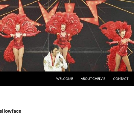
SKIP TO CONTENT
WELCOME
ABOUT CHELVIS
CONTACT
yellowface