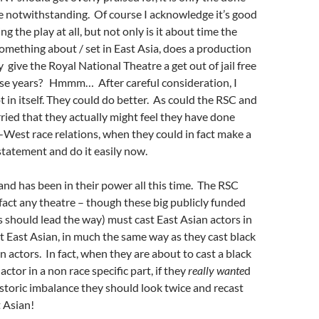
e notwithstanding. Of course I acknowledge it’s good
ng the play at all, but not only is it about time the
mething about / set in East Asia, does a production
y give the Royal National Theatre a get out of jail free
hese years? Hmmm… After careful consideration, I
 in itself. They could do better. As could the RSC and
ried that they actually might feel they have done
st-West race relations, when they could in fact make a
statement and do it easily now.
 and has been in their power all this time. The RSC
fact any theatre – though these big publicly funded
s should lead the way) must cast East Asian actors in
ot East Asian, in much the same way as they cast black
n actors. In fact, when they are about to cast a black
actor in a non race specific part, if they
really wante
d
istoric imbalance they should look twice and recast
 Asian!