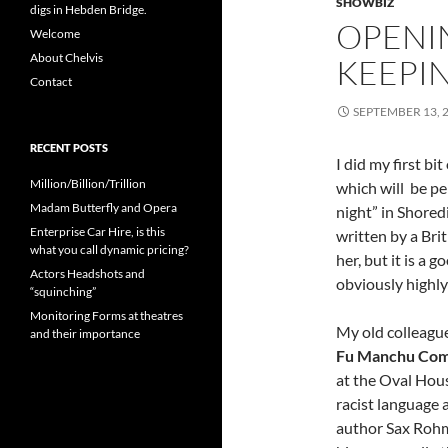
SHOWBIZ
digs in Hebden Bridge.
OPENI
Welcome
About Chelvis
KEEPI
Contact
SEPTEMBER 13, 
RECENT POSTS
I did my first bi
Million/Billion/Trillion
which will be pe
Madam Butterfly and Opera
night” in Shoredi
Enterprise Car Hire, is this
written by a Bri
what you call dynamic pricing?
her, but it is a g
Actors Headshots and
obviously highly
“squinching”
Monitoring Forms at theatres
My old colleague
and their importance
Fu Manchu Com
at the Oval Hous
racist language 
author Sax Rohm