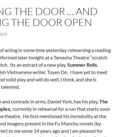
NG THE DOOR … AND
NG THE DOOR OPEN
2013
t of acting in some time yesterday, rehearsing a reading
rformed later tonight at a Tamasha Theatre “scratch
tch. Its an extract of a new play,
Summer Rolls
,
tish Vietnamese writer, Tuyen Do. I have yet to meet
ood solid play and will do well, I think, and she is
 talented.
 and comrade in arms, Daniel York, has his play,
The
plex,
currently in rehearsal for a run that starts soon
e theatre. He first mentioned his incredulity at the
and imagery present in
the
Fu Manchu
novels (
by
er) to me some 14 years ago and I am pleased for