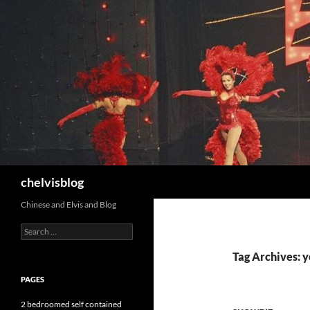
Search
chelvisblog
Chinese and Elvis and Blog
Search
for:
Tag Archives: 
PAGES
2 bedroomed self contained