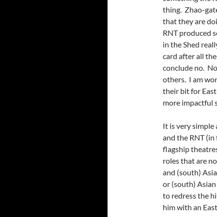
thing. Zhao-gat
that they are doi
RNT produced so
in the Shed reall
card after all t
conclude no. Not
others. I am wor
their bit for Ea
more impactful 
It is very simple
and the RNT (in 
flagship theatre
roles that are n
and (south) Asia
or (south) Asian 
to redress the h
him with an East