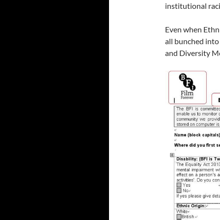
institutional rac
Even when Ethni
all bunched into
and Diversity M