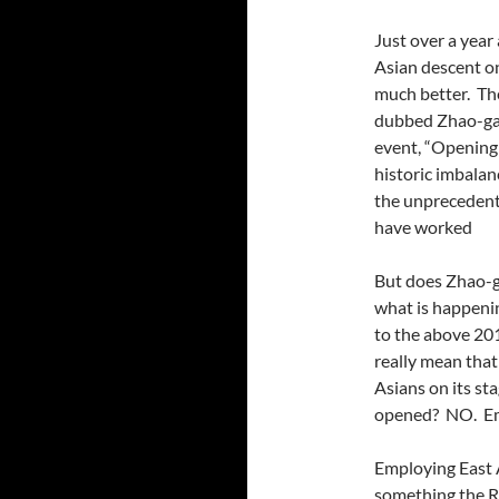
Just over a year
Asian descent on
much better. Th
dubbed Zhao-gat
event, “Opening 
historic imbalan
the unprecedente
have worked
But does Zhao-g
what is happeni
to the above 201
really mean that
Asians on its st
opened? NO. Em
Employing East A
something the RN