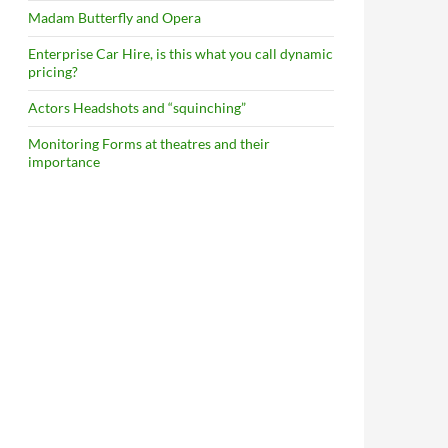
Madam Butterfly and Opera
Enterprise Car Hire, is this what you call dynamic
pricing?
Actors Headshots and “squinching”
Monitoring Forms at theatres and their
importance