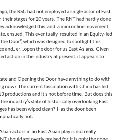
 ago, the RSC had not employed a single actor of East
 their stages for 20 years. The RNT had hardly done
ey acknowledged this, and a mini online movement,
e, ensued. This eventually resulted in an Equity-led
the Door”, which was designed to spotlight this
ce and.. er…open the door for us East Asians. Given
d action in the industry at present, it appears to
ate and Opening the Door have anything to do with
ng now? The current fascination with China has led
3 productions and it’s not before time. But does this
 the industry’s slate of
historically
overlooking East
ages has been wiped clean? Has the door been
phatically not.
sian actors in an East Asian play is not really
T should get overly praised for, it is only the done