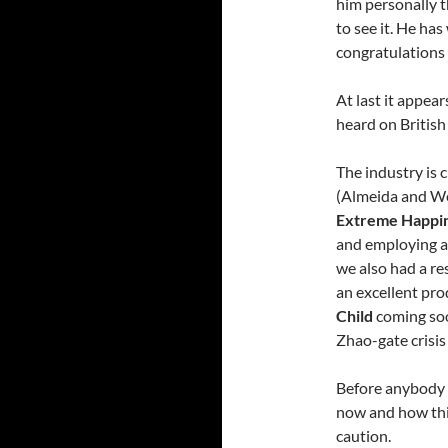
him personally t
to see it. He has
congratulations 
At last it appear
heard on British
The industry is c
(Almeida and W
Extreme Happi
and employing a
we also had a re
an excellent pro
Child
coming soon
Zhao-gate crisis 
Before anybody 
now and how thin
caution.