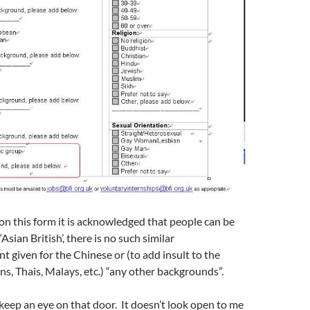
on this form it is acknowledged that people can be
 ‘Asian British’, there is no such similar
given for the Chinese or (to add insult to the
s, Thais, Malays, etc.) “any other backgrounds”.
 keep an eye on that door. It doesn’t look open to me