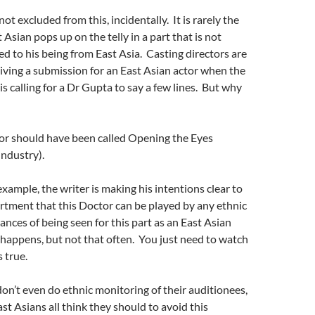
ot excluded from this, incidentally. It is rarely the
 Asian pops up on the telly in a part that is not
ted to his being from East Asia. Casting directors are
iving a submission for an East Asian actor when the
is calling for a Dr Gupta to say a few lines. But why
r should have been called Opening the Eyes
 Industry).
example, the writer is making his intentions clear to
rtment that this Doctor can be played by any ethnic
ances of being seen for this part as an East Asian
t happens, but not that often. You just need to watch
s true.
on’t even do ethnic monitoring of their auditionees,
t Asians all think they should to avoid this