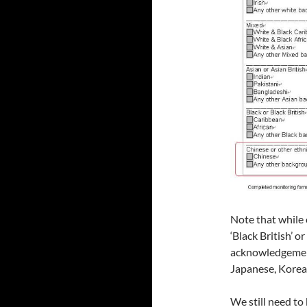
Note that while 
‘Black British’ or
acknowledgement 
Japanese, Korean
We still need to