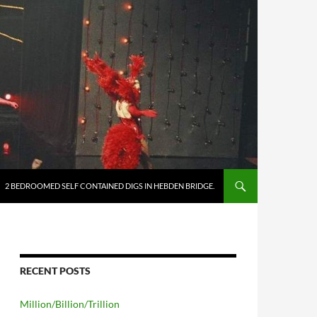
2 BEDROOMED SELF CONTAINED DIGS IN HEBDEN BRIDGE.
RECENT POSTS
Million/Billion/Trillion