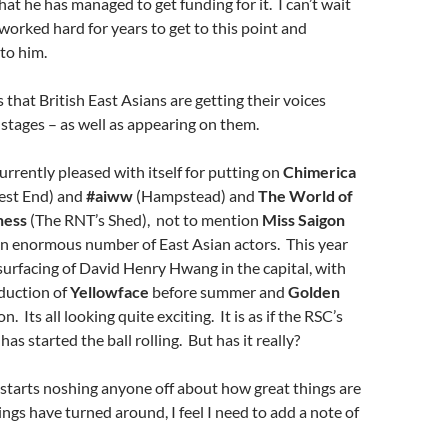
hat he has managed to get funding for it. I can’t wait
 worked hard for years to get to this point and
to him.
s that British East Asians are getting their voices
 stages – as well as appearing on them.
urrently pleased with itself for putting on
Chimerica
est End) and
#aiww
(Hampstead) and
The World of
ness
(The RNT’s Shed), not to mention
Miss Saigon
n enormous number of East Asian actors. This year
surfacing of David Henry Hwang in the capital, with
duction of
Yellowface
before summer and
Golden
. Its all looking quite exciting. It is as if the RSC’s
has started the ball rolling. But has it really?
starts noshing anyone off about how great things are
gs have turned around, I feel I need to add a note of