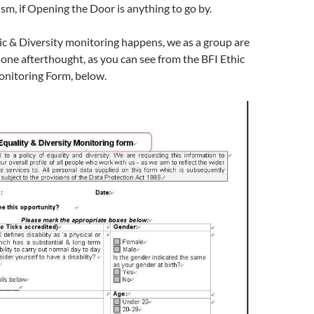
ism, if Opening the Door is anything to go by.
c & Diversity monitoring happens, we as a group are
 one afterthought, as you can see from the BFI Ethic
onitoring Form, below.