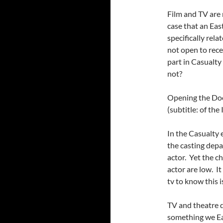
Film and TV are n
case that an East
specifically rela
not open to rece
part in Casualty 
not?
Opening the Doo
(subtitle: of the
In the Casualty 
the casting depa
actor. Yet the ch
actor are low. I
tv to know this i
TV and theatre d
something we Eas